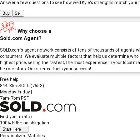
Answer a few questions to see how well
Kyle
's strengths match your 
Buy
Sell
Why choose a
Sold.com Agent?
SOLD.com's agent network consists of tens of thousands of agents who
consumers. We evaluate multiple factors that help us determine who t
highest price, selling the fastest, the most experience in your local
be rock stars. Our science fuels your success!
Free help
844-355-SOLD
(7653)
Monday-Friday
|
7am-7pm PST
Find your match
100% FREE
no obligation
Start Here
Personalized Matches