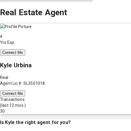
Real Estate Agent
4
Yrs Exp.
Connect Me
Kyle Urbina
Real
Agent Lic #: SL3501018
Connect Me
Transactions
(last 12 mos.)
30
Is
Kyle
the right agent for you?