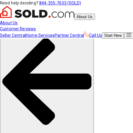
Need help deciding?
844-355-7653 (SOLD)
About Us
About Us
Customer Reviews
Seller Central
Home Services
Partner Central
Call Us
Start
Here