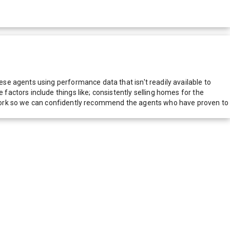
e agents using performance data that isn't readily available to
actors include things like; consistently selling homes for the
network so we can confidently recommend the agents who have proven to