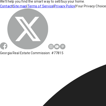
We'll help you find the smart way to sell/buy your home.
Contact
|
Site map
|
Terms of Service
|
Privacy Policy
|
Your Privacy Choic
Georgia Real Estate Commission: #77815