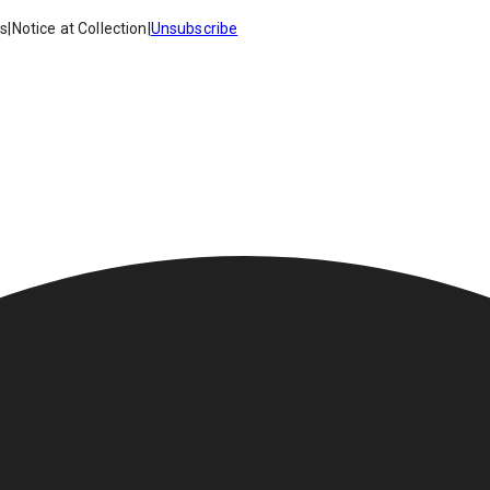
es
|
Notice at Collection
|
Unsubscribe