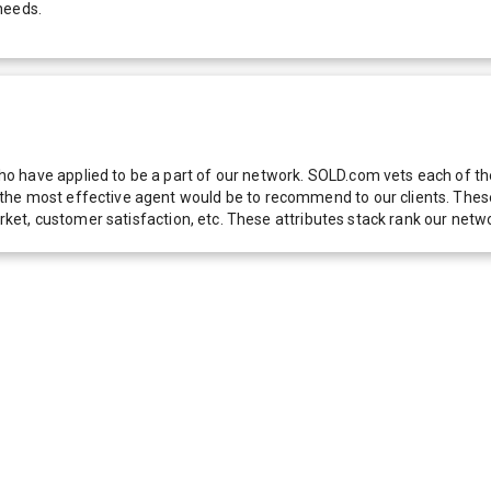
needs.
 have applied to be a part of our network. SOLD.com vets each of thes
he most effective agent would be to recommend to our clients. These f
 market, customer satisfaction, etc. These attributes stack rank our 