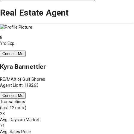
Real Estate Agent
8
Yrs Exp.
Connect Me
Kyra Barmettler
RE/MAX of Gulf Shores
Agent Lic #: 118263
Connect Me
Transactions
(last 12 mos.)
23
Avg. Days on Market
71
Avg. Sales Price