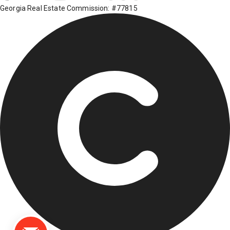
Georgia Real Estate Commission: #77815