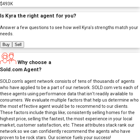
$493K
Is
Kyra
the right agent for you?
Answer a few questions to see how well
Kyra
's strengths match your
needs.
Buy
Sell
Why choose a
Sold.com Agent?
SOLD.com's agent network consists of tens of thousands of agents
who have applied to be a part of our network. SOLD.com vets each of
these agents using performance data that isn't readily available to
consumers. We evaluate multiple factors that help us determine who
the most effective agent would be to recommend to our clients.
These factors include things like; consistently selling homes for the
highest price, selling the fastest, the most experience in your local
market, customer satisfaction, etc. These attributes stack rank our
network so we can confidently recommend the agents who have
proven to be rock stars. Our science fuels your success!