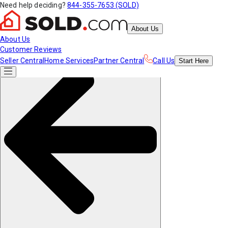
Need help deciding?
844-355-7653 (SOLD)
About Us
About Us
Customer Reviews
Seller Central
Home Services
Partner Central
Call Us
Start
Here