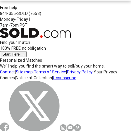
Free help
844-355-SOLD
(7653)
Monday-Friday
|
7am-7pm PST
Find your match
100% FREE
no obligation
Start Here
Personalized Matches
We'll help you find the smart way to sell/buy your home.
Contact
|
Site map
|
Terms of Service
|
Privacy Policy
|
Your Privacy
Choices
|
Notice at Collection
|
Unsubscribe