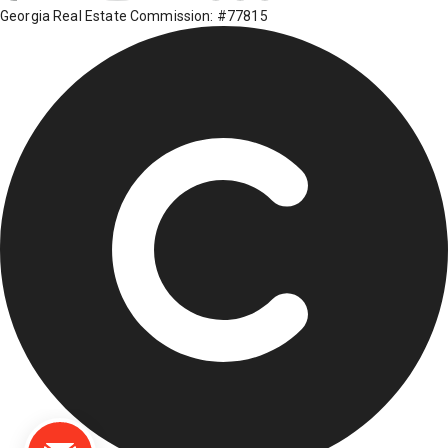
Georgia Real Estate Commission: #77815