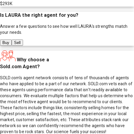
$293K
Is
LAURA
the right agent for you?
Answer a few questions to see how well
LAURA
's strengths match
your needs.
Buy
Sell
Why choose a
Sold.com Agent?
SOLD.com's agent network consists of tens of thousands of agents
who have applied to be a part of our network. SOLD.com vets each of
these agents using performance data that isn't readily available to
consumers. We evaluate multiple factors that help us determine who
the most effective agent would be to recommend to our clients.
These factors include things like; consistently selling homes for the
highest price, selling the fastest, the most experience in your local
market, customer satisfaction, etc. These attributes stack rank our
network so we can confidently recommend the agents who have
proven to be rock stars. Our science fuels your success!