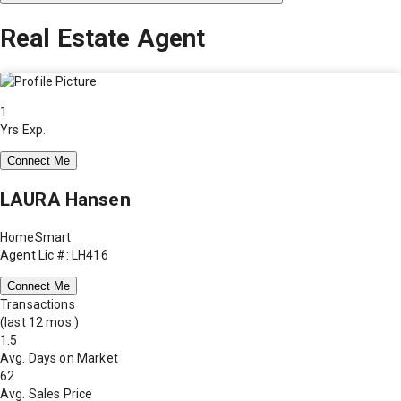
Real Estate Agent
1
Yrs Exp.
Connect Me
LAURA Hansen
HomeSmart
Agent Lic #: LH416
Connect Me
Transactions
(last 12 mos.)
1.5
Avg. Days on Market
62
Avg. Sales Price