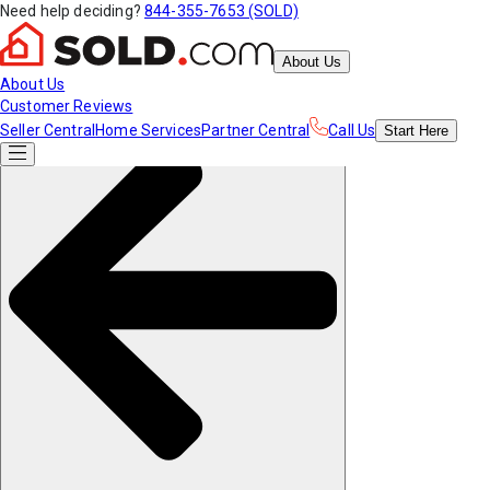
Need help deciding?
844-355-7653 (SOLD)
About Us
About Us
Customer Reviews
Seller Central
Home Services
Partner Central
Call Us
Start
Here