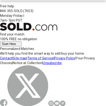
Free help
844-355-SOLD
(7653)
Monday-Friday
|
7am-7pm PST
Find your match
100% FREE
no obligation
Start Here
Personalized Matches
We'll help you find the smart way to sell/buy your home.
Contact
|
Site map
|
Terms of Service
|
Privacy Policy
|
Your Privacy
Choices
|
Notice at Collection
|
Unsubscribe