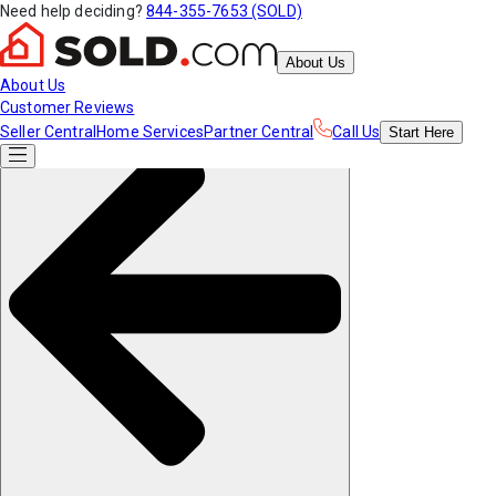
Need help deciding?
844-355-7653 (SOLD)
About Us
About Us
Customer Reviews
Seller Central
Home Services
Partner Central
Call Us
Start
Here