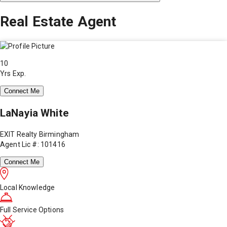
Real Estate Agent
10
Yrs Exp.
Connect Me
LaNayia White
EXIT Realty Birmingham
Agent Lic #: 101416
Connect Me
Local Knowledge
Full Service Options