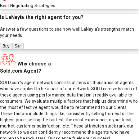
Best Negotiating Strategies
Is
LaNayia
the right agent for you?
Answer a few questions to see how well
LaNayia
's strengths match
your needs.
Buy
Sell
Why choose a
Sold.com Agent?
SOLD.com's agent network consists of tens of thousands of agents
who have applied to be a part of our network. SOLD.com vets each of
these agents using performance data that isn't readily available to
consumers. We evaluate multiple factors that help us determine who
the most effective agent would be to recommend to our clients.
These factors include things like; consistently selling homes for the
highest price, selling the fastest, the most experience in your local
market, customer satisfaction, etc. These attributes stack rank our
network so we can confidently recommend the agents who have
proven to be rock stars. Our science fuels your success!