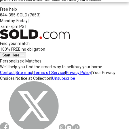
Free help
844-355-SOLD
(7653)
Monday-Friday
|
7am-7pm PST
Find your match
100% FREE
no obligation
Start Here
Personalized Matches
We'll help you find the smart way to sell/buy your home.
Contact
|
Site map
|
Terms of Service
|
Privacy Policy
|
Your Privacy
Choices
|
Notice at Collection
|
Unsubscribe