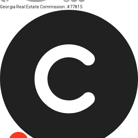
Georgia Real Estate Commission: #77815