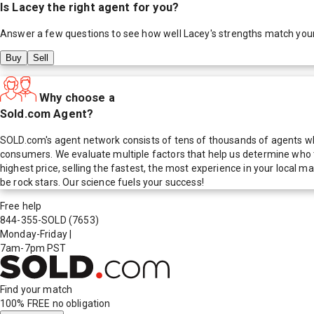
Is
Lacey
the right agent for you?
Answer a few questions to see how well
Lacey
's strengths match you
Buy
Sell
Why choose a
Sold.com Agent?
SOLD.com's agent network consists of tens of thousands of agents who
consumers. We evaluate multiple factors that help us determine who t
highest price, selling the fastest, the most experience in your local
be rock stars. Our science fuels your success!
Free help
844-355-SOLD
(7653)
Monday-Friday
|
7am-7pm PST
Find your match
100% FREE
no obligation