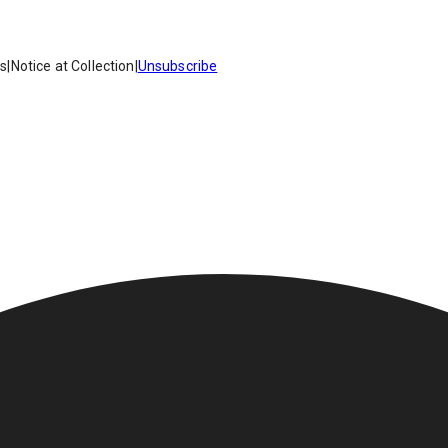
es
|
Notice at Collection
|
Unsubscribe