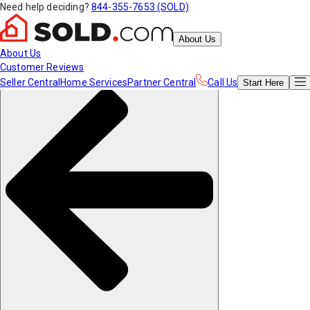
Need help deciding?
844-355-7653 (SOLD)
About Us
About Us
Customer Reviews
Seller Central
Home Services
Partner Central
Call Us
Start
Here