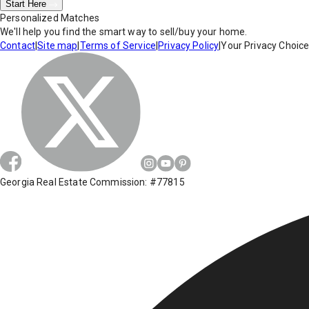
Start Here
Personalized Matches
We'll help you find the smart way to sell/buy your home.
Contact
|
Site map
|
Terms of Service
|
Privacy Policy
|
Your Privacy Choic
Georgia Real Estate Commission: #77815