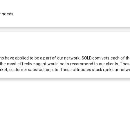
r needs.
 have applied to be a part of our network. SOLD.com vets each of thes
he most effective agent would be to recommend to our clients. These f
 market, customer satisfaction, etc. These attributes stack rank our 