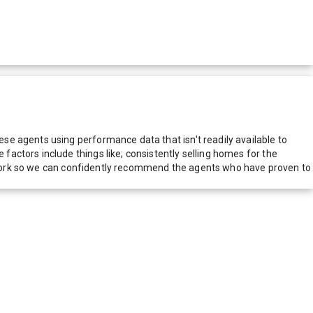
e agents using performance data that isn't readily available to
actors include things like; consistently selling homes for the
network so we can confidently recommend the agents who have proven to