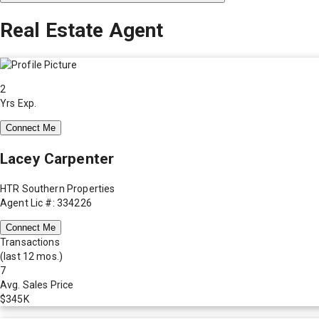
Real Estate Agent
2
Yrs Exp.
Connect Me
Lacey Carpenter
HTR Southern Properties
Agent Lic #: 334226
Connect Me
Transactions
(last 12 mos.)
7
Avg. Sales Price
$345K