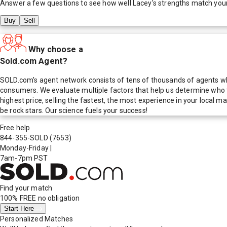
Answer a few questions to see how well
Lacey
's strengths match you
Buy
Sell
Why choose a
Sold.com Agent?
SOLD.com's agent network consists of tens of thousands of agents who
consumers. We evaluate multiple factors that help us determine who t
highest price, selling the fastest, the most experience in your local
be rock stars. Our science fuels your success!
Free help
844-355-SOLD
(7653)
Monday-Friday
|
7am-7pm PST
Find your match
100% FREE
no obligation
Start Here
Personalized Matches