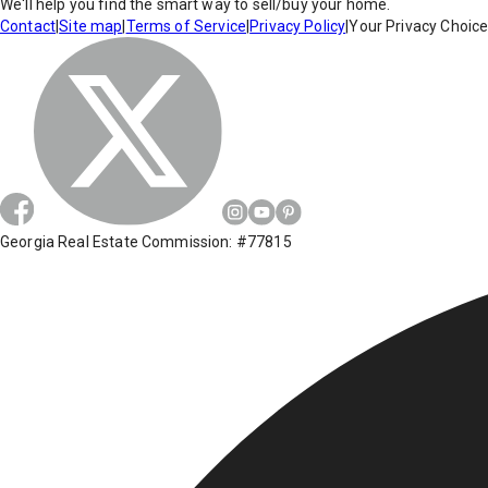
We'll help you find the smart way to sell/buy your home.
Contact
|
Site map
|
Terms of Service
|
Privacy Policy
|
Your Privacy Choic
Georgia Real Estate Commission: #77815