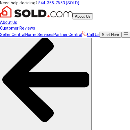
Need help deciding?
844-355-7653 (SOLD)
About Us
About Us
Customer Reviews
Seller Central
Home Services
Partner Central
Call Us
Start
Here