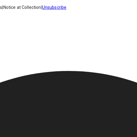
es
|
Notice at Collection
|
Unsubscribe