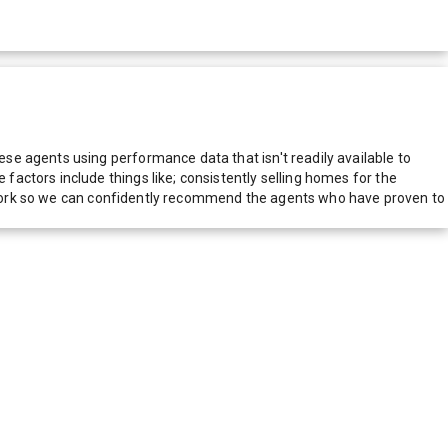
e agents using performance data that isn't readily available to
actors include things like; consistently selling homes for the
network so we can confidently recommend the agents who have proven to