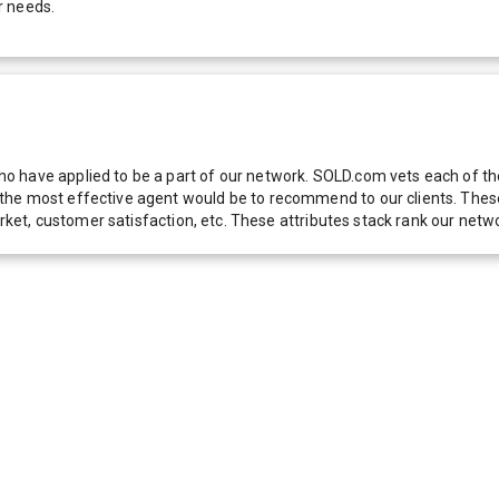
r needs.
 have applied to be a part of our network. SOLD.com vets each of thes
he most effective agent would be to recommend to our clients. These f
 market, customer satisfaction, etc. These attributes stack rank our 