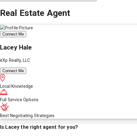
Real Estate Agent
Connect Me
Lacey Hale
eXp Realty, LLC
Connect Me
Local Knowledge
Full Service Options
Best Negotiating Strategies
Is
Lacey
the right agent for you?