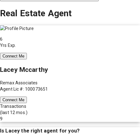
Real Estate Agent
6
Yrs Exp.
Connect Me
Lacey Mccarthy
Remax Associates
Agent Lic #: 100073651
Connect Me
Transactions
(last 12 mos.)
9
Is
Lacey
the right agent for you?