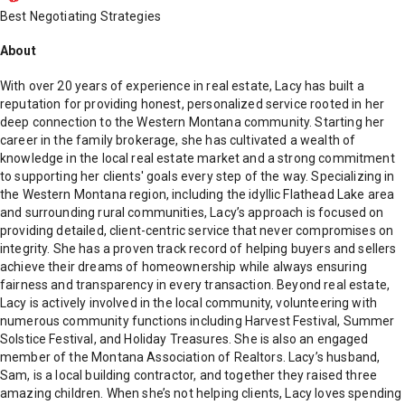
Best Negotiating Strategies
About
With over 20 years of experience in real estate, Lacy has built a
reputation for providing honest, personalized service rooted in her
deep connection to the Western Montana community. Starting her
career in the family brokerage, she has cultivated a wealth of
knowledge in the local real estate market and a strong commitment
to supporting her clients' goals every step of the way. Specializing in
the Western Montana region, including the idyllic Flathead Lake area
and surrounding rural communities, Lacy’s approach is focused on
providing detailed, client-centric service that never compromises on
integrity. She has a proven track record of helping buyers and sellers
achieve their dreams of homeownership while always ensuring
fairness and transparency in every transaction. Beyond real estate,
Lacy is actively involved in the local community, volunteering with
numerous community functions including Harvest Festival, Summer
Solstice Festival, and Holiday Treasures. She is also an engaged
member of the Montana Association of Realtors. Lacy’s husband,
Sam, is a local building contractor, and together they raised three
amazing children. When she’s not helping clients, Lacy loves spending