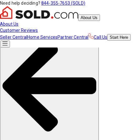
Need help deciding?
844-355-7653 (SOLD)
About Us
About Us
Customer Reviews
Seller Central
Home Services
Partner Central
Call Us
Start
Here