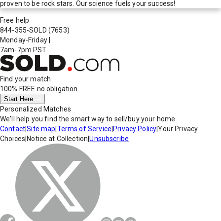
proven to be rock stars. Our science fuels your success!
Free help
844-355-SOLD
(7653)
Monday-Friday
|
7am-7pm PST
Find your match
100% FREE
no obligation
Start Here
Personalized Matches
We'll help you find the smart way to sell/buy your home.
Contact
|
Site map
|
Terms of Service
|
Privacy Policy
|
Your Privacy
Choices
|
Notice at Collection
|
Unsubscribe