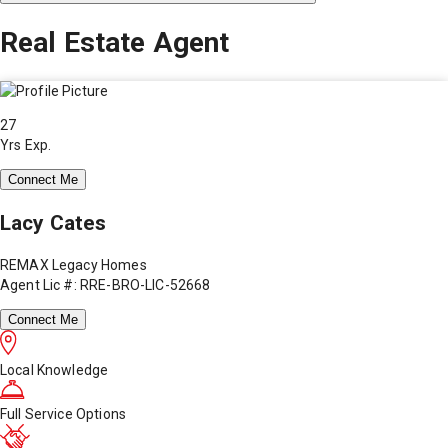
Real Estate Agent
27
Yrs Exp.
Connect Me
Lacy Cates
REMAX Legacy Homes
Agent Lic #: RRE-BRO-LIC-52668
Connect Me
Local Knowledge
Full Service Options