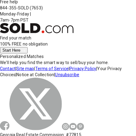
Free help
844-355-SOLD
(7653)
Monday-Friday
|
7am-7pm PST
Find your match
100% FREE
no obligation
Start Here
Personalized Matches
We'll help you find the smart way to sell/buy your home.
Contact
|
Site map
|
Terms of Service
|
Privacy Policy
|
Your Privacy
Choices
|
Notice at Collection
|
Unsubscribe
Georgia Real Estate Commission: #77815