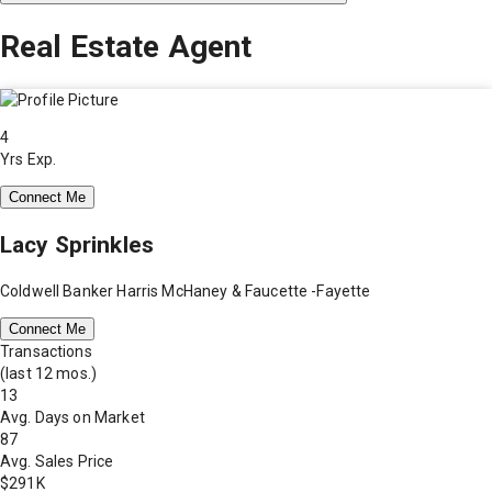
Real Estate Agent
4
Yrs Exp.
Connect Me
Lacy Sprinkles
Coldwell Banker Harris McHaney & Faucette -Fayette
Connect Me
Transactions
(last 12 mos.)
13
Avg. Days on Market
87
Avg. Sales Price
$291K