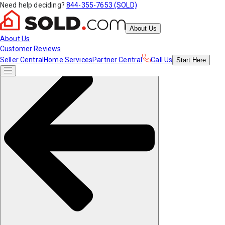
Need help deciding?
844-355-7653 (SOLD)
About Us
About Us
Customer Reviews
Seller Central
Home Services
Partner Central
Call Us
Start
Here