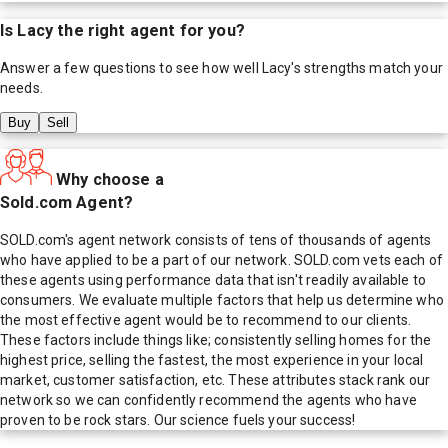
Is
Lacy
the right agent for you?
Answer a few questions to see how well
Lacy
's strengths match your
needs.
Buy
Sell
Why choose a
Sold.com Agent?
SOLD.com's agent network consists of tens of thousands of agents
who have applied to be a part of our network. SOLD.com vets each of
these agents using performance data that isn't readily available to
consumers. We evaluate multiple factors that help us determine who
the most effective agent would be to recommend to our clients.
These factors include things like; consistently selling homes for the
highest price, selling the fastest, the most experience in your local
market, customer satisfaction, etc. These attributes stack rank our
network so we can confidently recommend the agents who have
proven to be rock stars. Our science fuels your success!