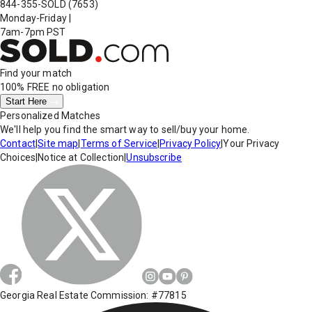
844-355-SOLD
(7653)
Monday-Friday
|
7am-7pm PST
Find your match
100% FREE
no obligation
Start Here
Personalized Matches
We'll help you find the smart way to sell/buy your home.
Contact
|
Site map
|
Terms of Service
|
Privacy Policy
|
Your Privacy
Choices
|
Notice at Collection
|
Unsubscribe
Georgia Real Estate Commission: #77815