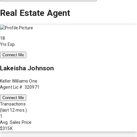
Real Estate Agent
18
Yrs Exp.
Connect Me
Lakeisha Johnson
Keller Williams One
Agent Lic #: 320971
Connect Me
Transactions
(last 12 mos.)
1
Avg. Sales Price
$315K