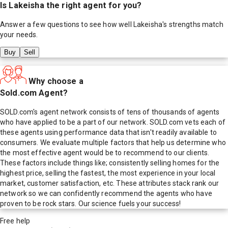
Is
Lakeisha
the right agent for you?
Answer a few questions to see how well
Lakeisha
's strengths match
your needs.
Buy
Sell
Why choose a
Sold.com Agent?
SOLD.com's agent network consists of tens of thousands of agents
who have applied to be a part of our network. SOLD.com vets each of
these agents using performance data that isn't readily available to
consumers. We evaluate multiple factors that help us determine who
the most effective agent would be to recommend to our clients.
These factors include things like; consistently selling homes for the
highest price, selling the fastest, the most experience in your local
market, customer satisfaction, etc. These attributes stack rank our
network so we can confidently recommend the agents who have
proven to be rock stars. Our science fuels your success!
Free help