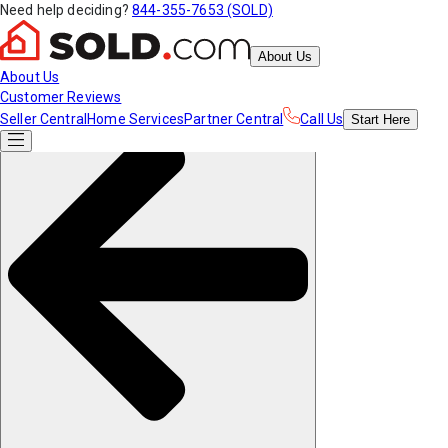
Need help deciding?
844-355-7653 (SOLD)
About Us
About Us
Customer Reviews
Seller Central
Home Services
Partner Central
Call Us
Start
Here