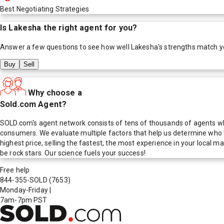
Best Negotiating Strategies
Is
Lakesha
the right agent for you?
Answer a few questions to see how well
Lakesha
's strengths match y
Buy
Sell
Why choose a
Sold.com Agent?
SOLD.com's agent network consists of tens of thousands of agents who
consumers. We evaluate multiple factors that help us determine who t
highest price, selling the fastest, the most experience in your local
be rock stars. Our science fuels your success!
Free help
844-355-SOLD
(7653)
Monday-Friday
|
7am-7pm PST