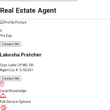
Real Estate Agent
3
Yrs Exp.
Connect Me
Lakesha Pratcher
Crye-Leike Of MS-SH
Agent Lic #: S-56241
Connect Me
Local Knowledge
Full Service Options