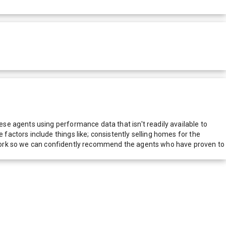
e agents using performance data that isn't readily available to
actors include things like; consistently selling homes for the
network so we can confidently recommend the agents who have proven to