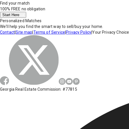
Find your match
100% FREE
no obligation
Start Here
Personalized Matches
We'll help you find the smart way to sell/buy your home.
Contact
|
Site map
|
Terms of Service
|
Privacy Policy
|
Your Privacy Choic
Georgia Real Estate Commission: #77815