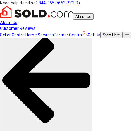
Need help deciding?
844-355-7653 (SOLD)
About Us
About Us
Customer Reviews
Seller Central
Home Services
Partner Central
Call Us
Start
Here