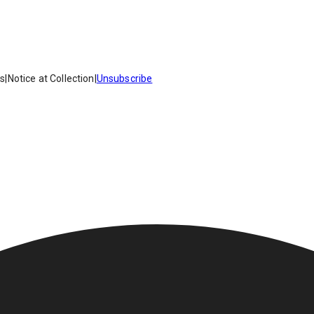
es
|
Notice at Collection
|
Unsubscribe