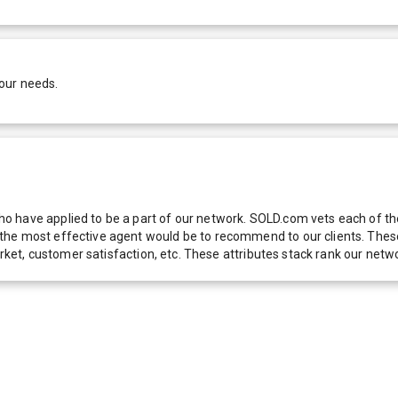
our needs.
 have applied to be a part of our network. SOLD.com vets each of thes
he most effective agent would be to recommend to our clients. These f
 market, customer satisfaction, etc. These attributes stack rank our 