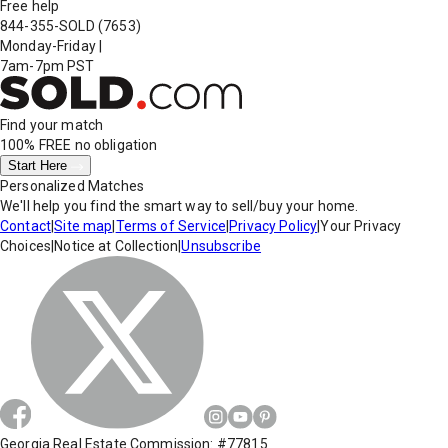
Free help
844-355-SOLD
(7653)
Monday-Friday
|
7am-7pm PST
Find your match
100% FREE
no obligation
Start Here
Personalized Matches
We'll help you find the smart way to sell/buy your home.
Contact
|
Site map
|
Terms of Service
|
Privacy Policy
|
Your Privacy
Choices
|
Notice at Collection
|
Unsubscribe
Georgia Real Estate Commission: #77815