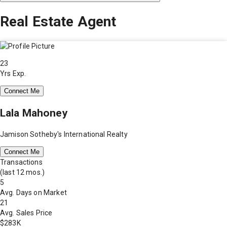
Real Estate Agent
23
Yrs Exp.
Connect Me
Lala Mahoney
Jamison Sotheby's International Realty
Connect Me
Transactions
(last 12 mos.)
5
Avg. Days on Market
21
Avg. Sales Price
$283K