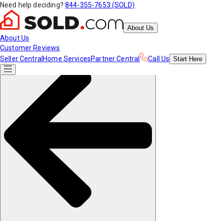
Need help deciding?
844-355-7653 (SOLD)
About Us
About Us
Customer Reviews
Seller Central
Home Services
Partner Central
Call Us
Start
Here