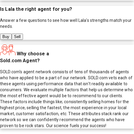
Is
Lala
the right agent for you?
Answer a few questions to see how well
Lala
's strengths match your
needs.
Buy
Sell
Why choose a
Sold.com Agent?
SOLD.com's agent network consists of tens of thousands of agents
who have applied to be a part of our network. SOLD.com vets each of
these agents using performance data that isn't readily available to
consumers. We evaluate multiple factors that help us determine who
the most effective agent would be to recommend to our clients.
These factors include things like; consistently selling homes for the
highest price, selling the fastest, the most experience in your local
market, customer satisfaction, etc. These attributes stack rank our
network so we can confidently recommend the agents who have
proven to be rock stars. Our science fuels your success!