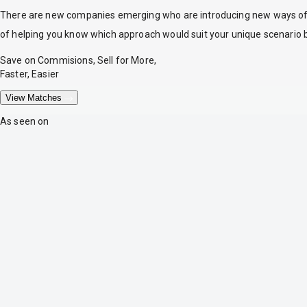
There are new companies emerging who are introducing new ways of tr
of helping you know which approach would suit your unique scenario 
Save on Commisions, Sell for More,
Faster, Easier
View Matches
As seen on