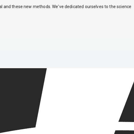
nal and these new methods. We've dedicated ourselves to the science