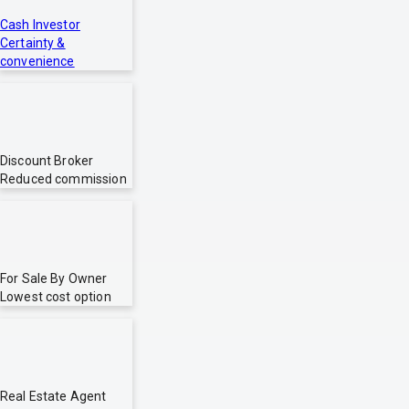
Cash Investor
Certainty &
convenience
Discount Broker
Reduced commission
For Sale By Owner
Lowest cost option
Real Estate Agent