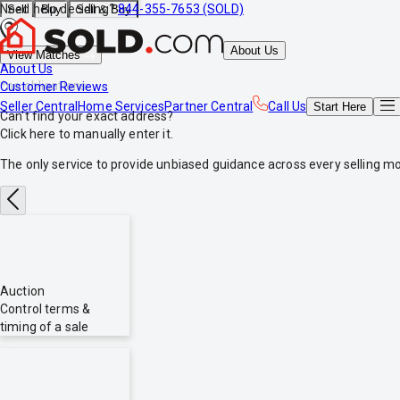
Need help deciding?
844-355-7653 (SOLD)
Sell
Buy
Sell & Buy
About Us
View Matches
About Us
*no obligations
Customer Reviews
Seller Central
Home Services
Partner Central
Call Us
Start
Here
Can't find your exact address?
Click here
to manually enter it.
The only service to provide
unbiased
guidance across every selling mo
Auction
Control terms &
timing of a sale