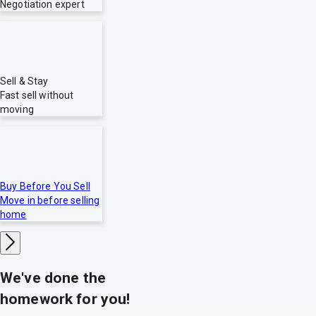
Negotiation expert
Sell & Stay
Fast sell without
moving
Buy Before You Sell
Move in before selling
home
We've done the
homework for you!