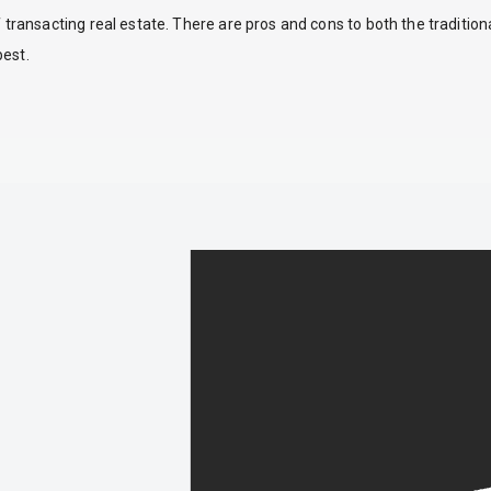
ansacting real estate. There are pros and cons to both the traditio
best.