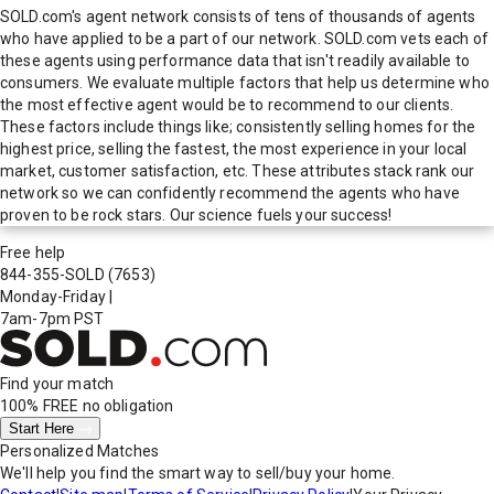
SOLD.com's agent network consists of tens of thousands of agents
who have applied to be a part of our network. SOLD.com vets each of
these agents using performance data that isn't readily available to
consumers. We evaluate multiple factors that help us determine who
the most effective agent would be to recommend to our clients.
These factors include things like; consistently selling homes for the
highest price, selling the fastest, the most experience in your local
market, customer satisfaction, etc. These attributes stack rank our
network so we can confidently recommend the agents who have
proven to be rock stars. Our science fuels your success!
Free help
844-355-SOLD
(7653)
Monday-Friday
|
7am-7pm PST
Find your match
100% FREE
no obligation
Start Here
Personalized Matches
We'll help you find the smart way to sell/buy your home.