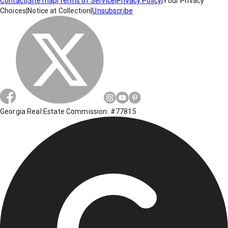
Contact
|
Site map
|
Terms of Service
|
Privacy Policy
|
Your Privacy
Choices
|
Notice at Collection
|
Unsubscribe
Georgia Real Estate Commission: #77815