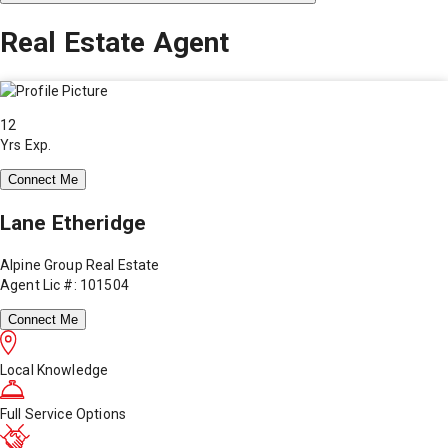
Real Estate Agent
12
Yrs Exp.
Connect Me
Lane Etheridge
Alpine Group Real Estate
Agent Lic #: 101504
Connect Me
Local Knowledge
Full Service Options