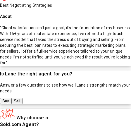
Best Negotiating Strategies
About
"Client satisfaction isn't just a goal; it's the foundation of my business.
With 15+ years of real estate experience, I’ve refined a high-touch
service model that takes the stress out of buying and selling. From
securing the best loan rates to executing strategic marketing plans
for sellers, I offer a full-service experience tailored to your unique
needs. I’m not satisfied until you’ve achieved the result you’re looking
for."
Is
Lane
the right agent for you?
Answer a few questions to see how well
Lane
's strengths match your
needs.
Buy
Sell
Why choose a
Sold.com Agent?