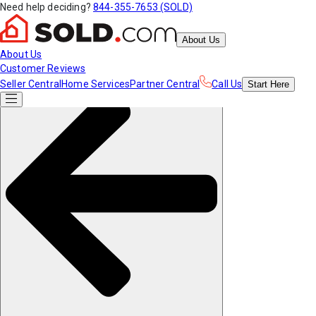
Need help deciding?
844-355-7653 (SOLD)
About Us
About Us
Customer Reviews
Seller Central
Home Services
Partner Central
Call Us
Start
Here