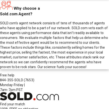
Why choose a
Sold.com Agent?
SOLD.com's agent network consists of tens of thousands of agents
who have applied to be a part of our network. SOLD.com vets each of
these agents using performance data that isn't readily available to
consumers. We evaluate multiple factors that help us determine who
the most effective agent would be to recommend to our clients.
These factors include things like; consistently selling homes for the
highest price, selling the fastest, the most experience in your local
market, customer satisfaction, etc. These attributes stack rank our
network so we can confidently recommend the agents who have
proven to be rock stars. Our science fuels your success!
Free help
844-355-SOLD
(7653)
Monday-Friday
|
7am-7pm PST
Find your match