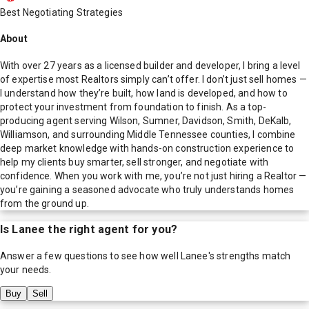
Best Negotiating Strategies
About
With over 27 years as a licensed builder and developer, I bring a level
of expertise most Realtors simply can’t offer. I don’t just sell homes —
I understand how they’re built, how land is developed, and how to
protect your investment from foundation to finish. As a top-
producing agent serving Wilson, Sumner, Davidson, Smith, DeKalb,
Williamson, and surrounding Middle Tennessee counties, I combine
deep market knowledge with hands-on construction experience to
help my clients buy smarter, sell stronger, and negotiate with
confidence. When you work with me, you’re not just hiring a Realtor —
you’re gaining a seasoned advocate who truly understands homes
from the ground up.
Is
Lanee
the right agent for you?
Answer a few questions to see how well
Lanee
's strengths match
your needs.
Buy
Sell