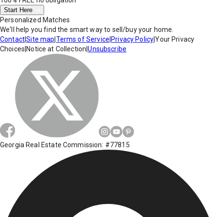
100% FREE
no obligation
Start Here
Personalized Matches
We'll help you find the smart way to sell/buy your home.
Contact
|
Site map
|
Terms of Service
|
Privacy Policy
|
Your Privacy
Choices
|
Notice at Collection
|
Unsubscribe
Georgia Real Estate Commission: #77815