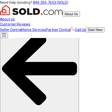
Need help deciding?
844-355-7653 (SOLD)
About Us
About Us
Customer Reviews
Seller Central
Home Services
Partner Central
Call Us
Start
Here