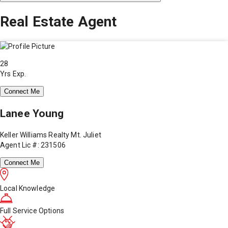
Real Estate Agent
28
Yrs Exp.
Connect Me
Lanee Young
Keller Williams Realty Mt. Juliet
Agent Lic #: 231506
Connect Me
Local Knowledge
Full Service Options