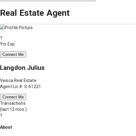
Real Estate Agent
1
Yrs Exp.
Connect Me
Langdon Julius
Vesica Real Estate
Agent Lic #: S-61221
Connect Me
Transactions
(last 12 mos.)
1
About