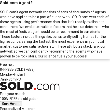
Sold.com Agent?
SOLD.com's agent network consists of tens of thousands of agents
who have applied to be a part of our network. SOLD.com vets each of
these agents using performance data that isn't readily available to
consumers. We evaluate multiple factors that help us determine who
the most effective agent would be to recommend to our clients.
These factors include things like; consistently selling homes for the
highest price, selling the fastest, the most experience in your local
market, customer satisfaction, etc. These attributes stack rank our
network so we can confidently recommend the agents who have
proven to be rock stars. Our science fuels your success!
Free help
844-355-SOLD
(7653)
Monday-Friday
|
7am-7pm PST
Find your match
100% FREE
no obligation
Start Here
Personalized Matches