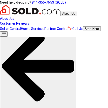
Need help deciding?
844-355-7653 (SOLD)
About Us
About Us
Customer Reviews
Seller Central
Home Services
Partner Central
Call Us
Start
Here