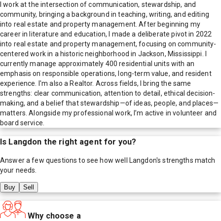
I work at the intersection of communication, stewardship, and
community, bringing a background in teaching, writing, and editing
into real estate and property management. After beginning my
career in literature and education, I made a deliberate pivot in 2022
into real estate and property management, focusing on community-
centered work in a historic neighborhood in Jackson, Mississippi. I
currently manage approximately 400 residential units with an
emphasis on responsible operations, long-term value, and resident
experience. I'm also a Realtor. Across fields, I bring the same
strengths: clear communication, attention to detail, ethical decision-
making, and a belief that stewardship—of ideas, people, and places—
matters. Alongside my professional work, I’m active in volunteer and
board service.
Is
Langdon
the right agent for you?
Answer a few questions to see how well
Langdon
's strengths match
your needs.
Buy
Sell
Why choose a