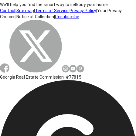
We'll help you find the smart way to sell/buy your home.
Contact
|
Site map
|
Terms of Service
|
Privacy Policy
|
Your Privacy
Choices
|
Notice at Collection
|
Unsubscribe
Georgia Real Estate Commission: #77815