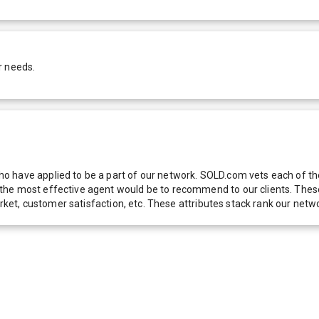
r needs.
 have applied to be a part of our network. SOLD.com vets each of thes
he most effective agent would be to recommend to our clients. These f
 market, customer satisfaction, etc. These attributes stack rank our 