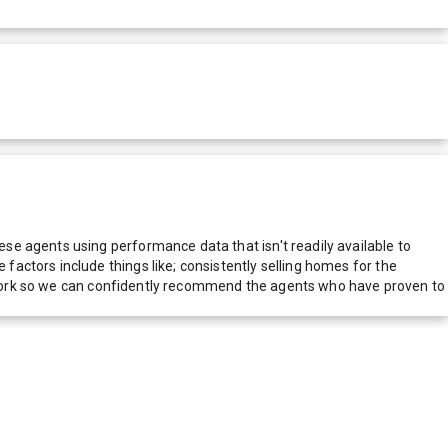
e agents using performance data that isn't readily available to
actors include things like; consistently selling homes for the
network so we can confidently recommend the agents who have proven to