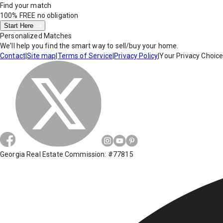
Find your match
100% FREE
no obligation
Start Here
Personalized Matches
We'll help you find the smart way to sell/buy your home.
Contact
|
Site map
|
Terms of Service
|
Privacy Policy
|
Your Privacy Choic
Georgia Real Estate Commission: #77815