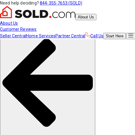
Need help deciding?
844-355-7653 (SOLD)
About Us
About Us
Customer Reviews
Seller Central
Home Services
Partner Central
Call Us
Start
Here