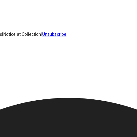
es
|
Notice at Collection
|
Unsubscribe