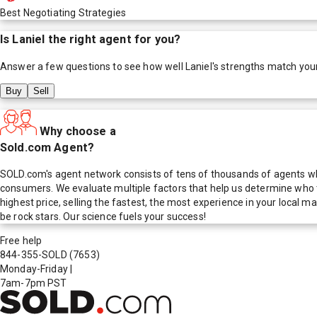
Best Negotiating Strategies
Is
Laniel
the right agent for you?
Answer a few questions to see how well
Laniel
's strengths match you
Buy
Sell
Why choose a
Sold.com Agent?
SOLD.com's agent network consists of tens of thousands of agents who
consumers. We evaluate multiple factors that help us determine who t
highest price, selling the fastest, the most experience in your local
be rock stars. Our science fuels your success!
Free help
844-355-SOLD
(7653)
Monday-Friday
|
7am-7pm PST