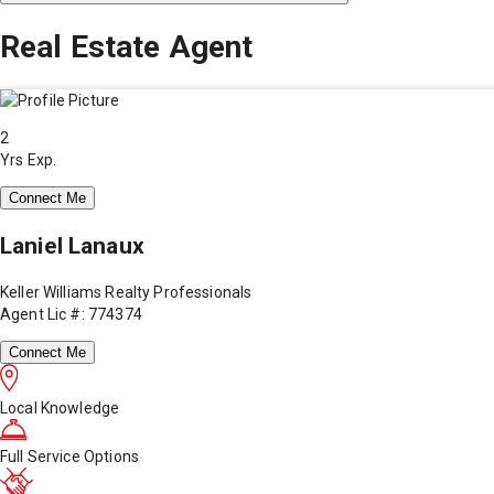
Real Estate Agent
2
Yrs Exp.
Connect Me
Laniel Lanaux
Keller Williams Realty Professionals
Agent Lic #: 774374
Connect Me
Local Knowledge
Full Service Options