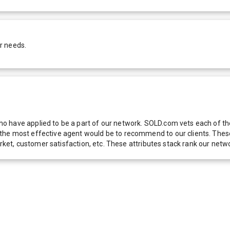
r needs.
 have applied to be a part of our network. SOLD.com vets each of thes
he most effective agent would be to recommend to our clients. These f
 market, customer satisfaction, etc. These attributes stack rank our 