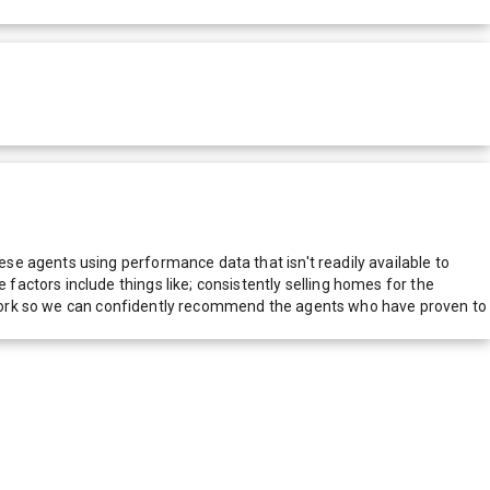
e agents using performance data that isn't readily available to
actors include things like; consistently selling homes for the
network so we can confidently recommend the agents who have proven to