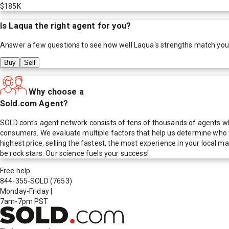
$185K
Is
Laqua
the right agent for you?
Answer a few questions to see how well
Laqua
's strengths match you
Buy
Sell
Why choose a
Sold.com Agent?
SOLD.com's agent network consists of tens of thousands of agents who
consumers. We evaluate multiple factors that help us determine who t
highest price, selling the fastest, the most experience in your local
be rock stars. Our science fuels your success!
Free help
844-355-SOLD
(7653)
Monday-Friday
|
7am-7pm PST