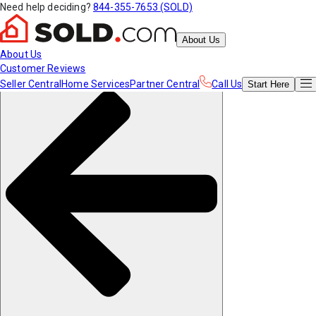
Need help deciding?
844-355-7653 (SOLD)
About Us
About Us
Customer Reviews
Seller Central
Home Services
Partner Central
Call Us
Start
Here