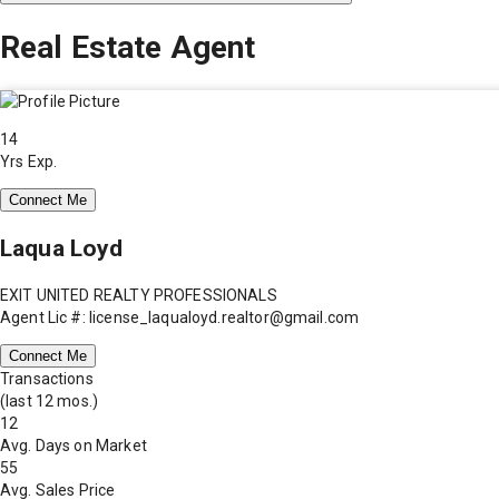
Real Estate Agent
14
Yrs Exp.
Connect Me
Laqua Loyd
EXIT UNITED REALTY PROFESSIONALS
Agent Lic #: license_laqualoyd.realtor@gmail.com
Connect Me
Transactions
(last 12 mos.)
12
Avg. Days on Market
55
Avg. Sales Price