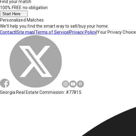
Find your match
100% FREE
no obligation
Start Here
Personalized Matches
We'll help you find the smart way to sell/buy your home.
Contact
|
Site map
|
Terms of Service
|
Privacy Policy
|
Your Privacy Choic
Georgia Real Estate Commission: #77815