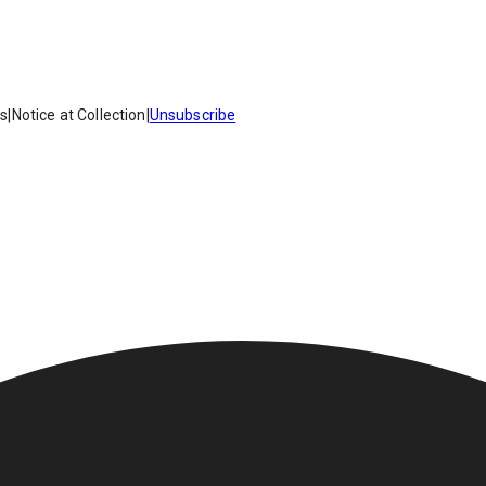
es
|
Notice at Collection
|
Unsubscribe