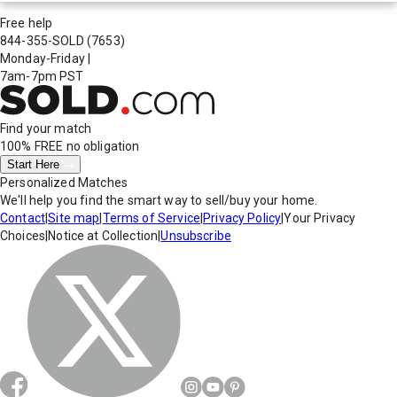
Free help
844-355-SOLD
(7653)
Monday-Friday
|
7am-7pm PST
Find your match
100% FREE
no obligation
Start Here
Personalized Matches
We'll help you find the smart way to sell/buy your home.
Contact
|
Site map
|
Terms of Service
|
Privacy Policy
|
Your Privacy
Choices
|
Notice at Collection
|
Unsubscribe