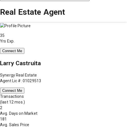
Real Estate Agent
35
Yrs Exp.
Connect Me
Larry Castruita
Synergy Real Estate
Agent Lic #: 01029513
Connect Me
Transactions
(last 12 mos.)
2
Avg. Days on Market
181
Avg. Sales Price