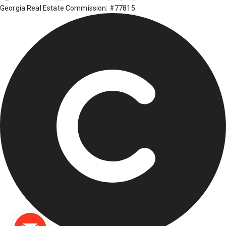
Georgia Real Estate Commission: #77815