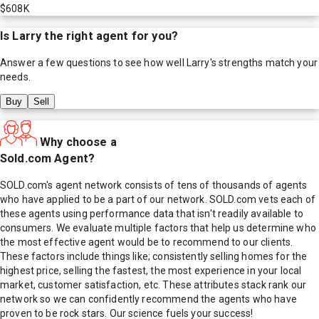
$608K
Is
Larry
the right agent for you?
Answer a few questions to see how well
Larry
's strengths match your
needs.
Buy
Sell
Why choose a
Sold.com Agent?
SOLD.com's agent network consists of tens of thousands of agents
who have applied to be a part of our network. SOLD.com vets each of
these agents using performance data that isn't readily available to
consumers. We evaluate multiple factors that help us determine who
the most effective agent would be to recommend to our clients.
These factors include things like; consistently selling homes for the
highest price, selling the fastest, the most experience in your local
market, customer satisfaction, etc. These attributes stack rank our
network so we can confidently recommend the agents who have
proven to be rock stars. Our science fuels your success!