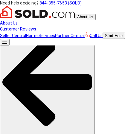
Need help deciding?
844-355-7653 (SOLD)
About Us
About Us
Customer Reviews
Seller Central
Home Services
Partner Central
Call Us
Start
Here