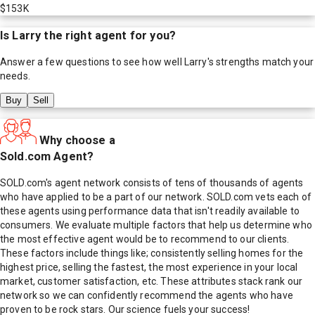
$153K
Is
Larry
the right agent for you?
Answer a few questions to see how well
Larry
's strengths match your
needs.
Buy
Sell
Why choose a
Sold.com Agent?
SOLD.com's agent network consists of tens of thousands of agents
who have applied to be a part of our network. SOLD.com vets each of
these agents using performance data that isn't readily available to
consumers. We evaluate multiple factors that help us determine who
the most effective agent would be to recommend to our clients.
These factors include things like; consistently selling homes for the
highest price, selling the fastest, the most experience in your local
market, customer satisfaction, etc. These attributes stack rank our
network so we can confidently recommend the agents who have
proven to be rock stars. Our science fuels your success!