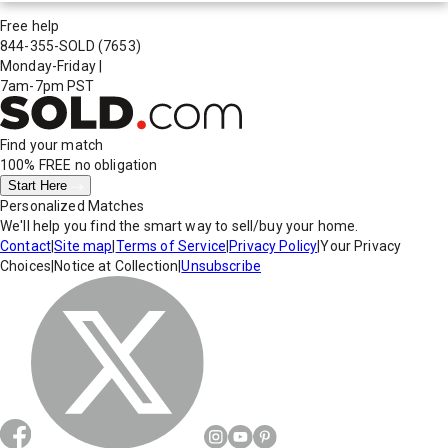
Free help
844-355-SOLD
(7653)
Monday-Friday
|
7am-7pm PST
Find your match
100% FREE
no obligation
Start Here
Personalized Matches
We'll help you find the smart way to sell/buy your home.
Contact
|
Site map
|
Terms of Service
|
Privacy Policy
|
Your Privacy
Choices
|
Notice at Collection
|
Unsubscribe