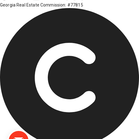
Georgia Real Estate Commission: #77815