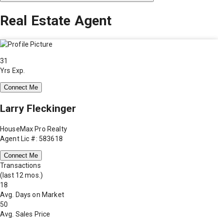
Real Estate Agent
31
Yrs Exp.
Connect Me
Larry Fleckinger
HouseMax Pro Realty
Agent Lic #: 583618
Connect Me
Transactions
(last 12 mos.)
18
Avg. Days on Market
50
Avg. Sales Price