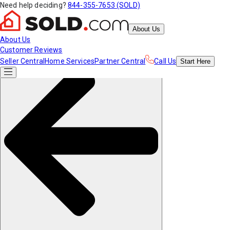
Need help deciding?
844-355-7653 (SOLD)
About Us
About Us
Customer Reviews
Seller Central
Home Services
Partner Central
Call Us
Start
Here