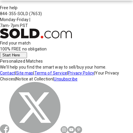
Free help
844-355-SOLD
(7653)
Monday-Friday
|
7am-7pm PST
Find your match
100% FREE
no obligation
Start Here
Personalized Matches
We'll help you find the smart way to sell/buy your home.
Contact
|
Site map
|
Terms of Service
|
Privacy Policy
|
Your Privacy
Choices
|
Notice at Collection
|
Unsubscribe