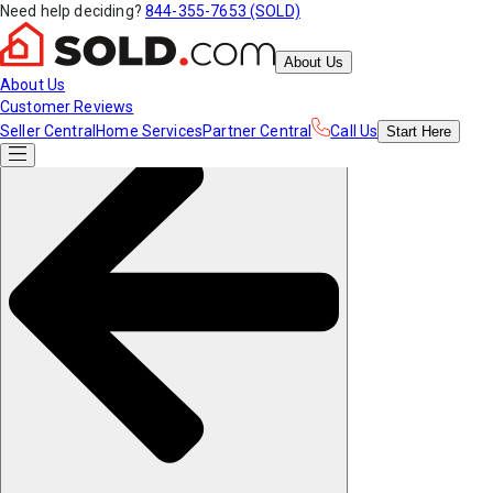
Need help deciding?
844-355-7653 (SOLD)
About Us
About Us
Customer Reviews
Seller Central
Home Services
Partner Central
Call Us
Start
Here