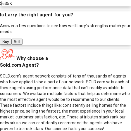
$635K
Is
Larry
the right agent for you?
Answer a few questions to see how well
Larry
's strengths match your
needs.
Buy
Sell
Why choose a
Sold.com Agent?
SOLD.com's agent network consists of tens of thousands of agents
who have applied to be a part of our network. SOLD.com vets each of
these agents using performance data that isn't readily available to
consumers. We evaluate multiple factors that help us determine who
the most effective agent would be to recommend to our clients.
These factors include things like; consistently selling homes for the
highest price, selling the fastest, the most experience in your local
market, customer satisfaction, etc. These attributes stack rank our
network so we can confidently recommend the agents who have
proven to be rock stars. Our science fuels your success!