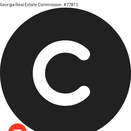
Georgia Real Estate Commission: #77815