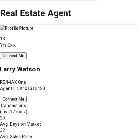
Real Estate Agent
13
Yrs Exp.
Connect Me
Larry Watson
RE/MAX One
Agent Lic #: 01313420
Connect Me
Transactions
(last 12 mos.)
29
Avg. Days on Market
32
Avg. Sales Price