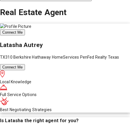
Real Estate Agent
Connect Me
Latasha Autrey
TX310 Berkshire Hathaway HomeServices PenFed Realty Texas
Connect Me
Local Knowledge
Full Service Options
Best Negotiating Strategies
Is
Latasha
the right agent for you?