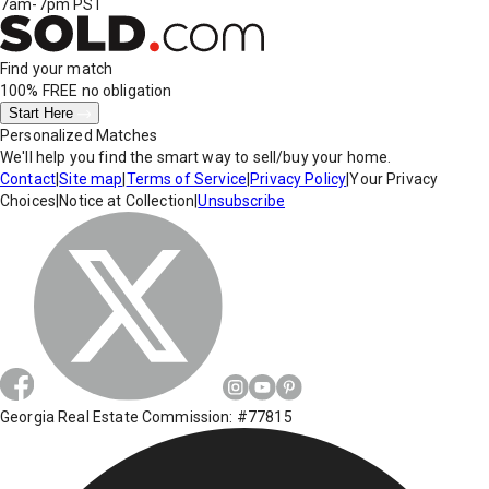
7am-7pm PST
Find your match
100% FREE
no obligation
Start Here
Personalized Matches
We'll help you find the smart way to sell/buy your home.
Contact
|
Site map
|
Terms of Service
|
Privacy Policy
|
Your Privacy
Choices
|
Notice at Collection
|
Unsubscribe
Georgia Real Estate Commission: #77815