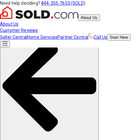
Need help deciding?
844-355-7653 (SOLD)
About Us
About Us
Customer Reviews
Seller Central
Home Services
Partner Central
Call Us
Start
Here