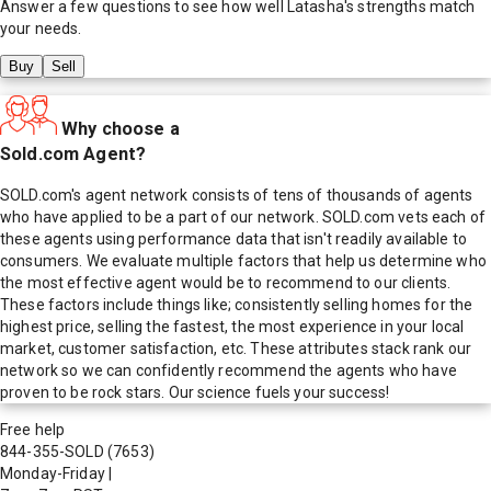
Answer a few questions to see how well
Latasha
's strengths match
your needs.
Buy
Sell
Why choose a
Sold.com Agent?
SOLD.com's agent network consists of tens of thousands of agents
who have applied to be a part of our network. SOLD.com vets each of
these agents using performance data that isn't readily available to
consumers. We evaluate multiple factors that help us determine who
the most effective agent would be to recommend to our clients.
These factors include things like; consistently selling homes for the
highest price, selling the fastest, the most experience in your local
market, customer satisfaction, etc. These attributes stack rank our
network so we can confidently recommend the agents who have
proven to be rock stars. Our science fuels your success!
Free help
844-355-SOLD
(7653)
Monday-Friday
|