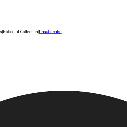
es
|
Notice at Collection
|
Unsubscribe