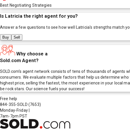
Best Negotiating Strategies
Is
Latricia
the right agent for you?
Answer a few questions to see how well
Latricia
's strengths match yo
Buy
Sell
Why choose a
Sold.com Agent?
SOLD.com's agent network consists of tens of thousands of agents who
consumers. We evaluate multiple factors that help us determine who t
highest price, selling the fastest, the most experience in your local
be rock stars. Our science fuels your success!
Free help
844-355-SOLD
(7653)
Monday-Friday
|
7am-7pm PST