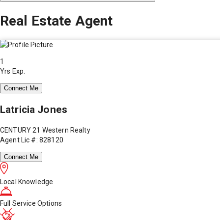
Real Estate Agent
1
Yrs Exp.
Connect Me
Latricia Jones
CENTURY 21 Western Realty
Agent Lic #: 828120
Connect Me
Local Knowledge
Full Service Options