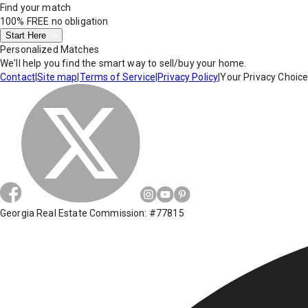
Find your match
100% FREE
no obligation
Start Here
Personalized Matches
We'll help you find the smart way to sell/buy your home.
Contact
|
Site map
|
Terms of Service
|
Privacy Policy
|
Your Privacy Choic
Georgia Real Estate Commission: #77815