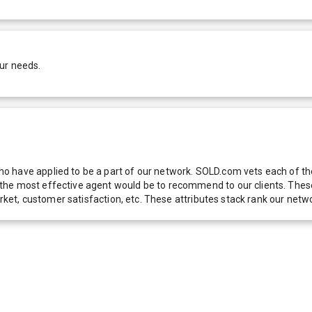
ur needs.
 have applied to be a part of our network. SOLD.com vets each of thes
he most effective agent would be to recommend to our clients. These f
 market, customer satisfaction, etc. These attributes stack rank our 