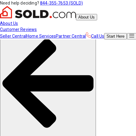
Need help deciding?
844-355-7653 (SOLD)
About Us
About Us
Customer Reviews
Seller Central
Home Services
Partner Central
Call Us
Start
Here