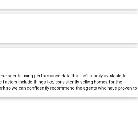
e agents using performance data that isn't readily available to
actors include things like; consistently selling homes for the
network so we can confidently recommend the agents who have proven to