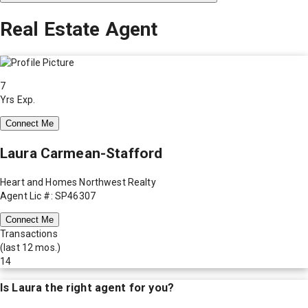
Real Estate Agent
7
Yrs Exp.
Connect Me
Laura Carmean-Stafford
Heart and Homes Northwest Realty
Agent Lic #: SP46307
Connect Me
Transactions
(last 12 mos.)
14
Is
Laura
the right agent for you?