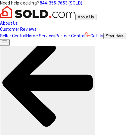
Need help deciding?
844-355-7653 (SOLD)
About Us
About Us
Customer Reviews
Seller Central
Home Services
Partner Central
Call Us
Start
Here