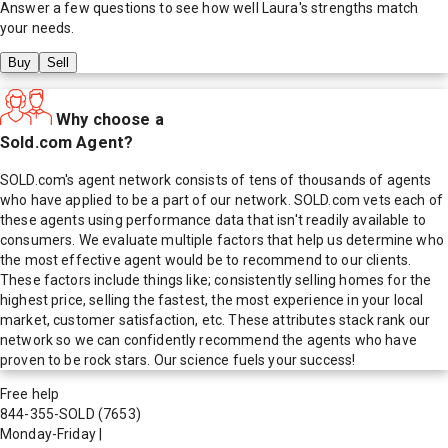
Answer a few questions to see how well
Laura
's strengths match
your needs.
Buy
Sell
Why choose a
Sold.com Agent?
SOLD.com's agent network consists of tens of thousands of agents
who have applied to be a part of our network. SOLD.com vets each of
these agents using performance data that isn't readily available to
consumers. We evaluate multiple factors that help us determine who
the most effective agent would be to recommend to our clients.
These factors include things like; consistently selling homes for the
highest price, selling the fastest, the most experience in your local
market, customer satisfaction, etc. These attributes stack rank our
network so we can confidently recommend the agents who have
proven to be rock stars. Our science fuels your success!
Free help
844-355-SOLD
(7653)
Monday-Friday
|