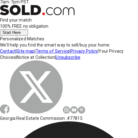
7am-7pm PST
Find your match
100% FREE
no obligation
Start Here
Personalized Matches
We'll help you find the smart way to sell/buy your home.
Contact
|
Site map
|
Terms of Service
|
Privacy Policy
|
Your Privacy
Choices
|
Notice at Collection
|
Unsubscribe
Georgia Real Estate Commission: #77815