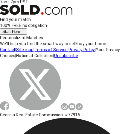
7am-7pm PST
Find your match
100% FREE
no obligation
Start Here
Personalized Matches
We'll help you find the smart way to sell/buy your home.
Contact
|
Site map
|
Terms of Service
|
Privacy Policy
|
Your Privacy
Choices
|
Notice at Collection
|
Unsubscribe
Georgia Real Estate Commission: #77815