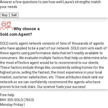
Answer a few questions to see how well
Laura
's strengths match
your needs.
Buy
Sell
Why choose a
Sold.com Agent?
SOLD.com's agent network consists of tens of thousands of agents
who have applied to be a part of our network. SOLD.com vets each of
these agents using performance data that isn't readily available to
consumers. We evaluate multiple factors that help us determine who
the most effective agent would be to recommend to our clients.
These factors include things like; consistently selling homes for the
highest price, selling the fastest, the most experience in your local
market, customer satisfaction, etc. These attributes stack rank our
network so we can confidently recommend the agents who have
proven to be rock stars. Our science fuels your success!
Free help
844-355-SOLD
(7653)
Monday-Friday
|