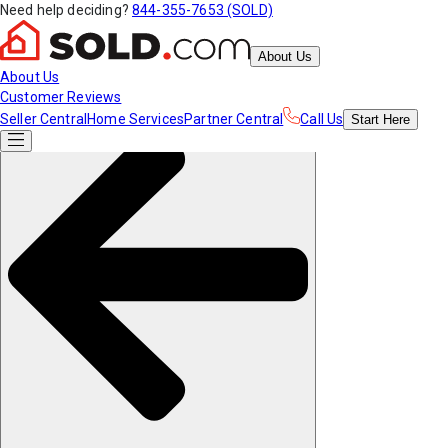
Need help deciding?
844-355-7653 (SOLD)
About Us
About Us
Customer Reviews
Seller Central
Home Services
Partner Central
Call Us
Start
Here