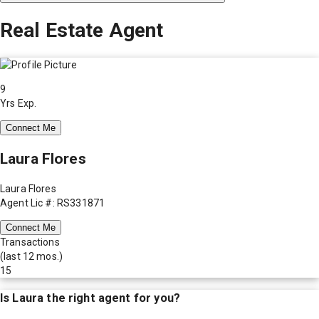
Real Estate Agent
9
Yrs Exp.
Connect Me
Laura Flores
Laura Flores
Agent Lic #: RS331871
Connect Me
Transactions
(last 12 mos.)
15
Is
Laura
the right agent for you?