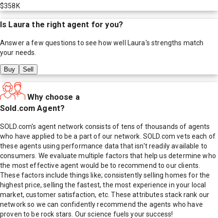
$358K
Is
Laura
the right agent for you?
Answer a few questions to see how well
Laura
's strengths match
your needs.
Buy
Sell
Why choose a
Sold.com Agent?
SOLD.com's agent network consists of tens of thousands of agents
who have applied to be a part of our network. SOLD.com vets each of
these agents using performance data that isn't readily available to
consumers. We evaluate multiple factors that help us determine who
the most effective agent would be to recommend to our clients.
These factors include things like; consistently selling homes for the
highest price, selling the fastest, the most experience in your local
market, customer satisfaction, etc. These attributes stack rank our
network so we can confidently recommend the agents who have
proven to be rock stars. Our science fuels your success!