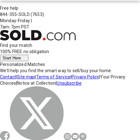
Free help
844-355-SOLD
(7653)
Monday-Friday
|
7am-7pm PST
Find your match
100% FREE
no obligation
Start Here
Personalized Matches
We'll help you find the smart way to sell/buy your home.
Contact
|
Site map
|
Terms of Service
|
Privacy Policy
|
Your Privacy
Choices
|
Notice at Collection
|
Unsubscribe