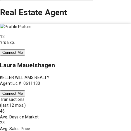
Real Estate Agent
12
Yrs Exp.
Connect Me
Laura Mauelshagen
KELLER WILLIAMS REALTY
Agent Lic #: 0611130
Connect Me
Transactions
(last 12 mos.)
46
Avg. Days on Market
23
Avg. Sales Price