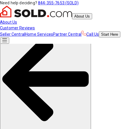
Need help deciding?
844-355-7653 (SOLD)
About Us
About Us
Customer Reviews
Seller Central
Home Services
Partner Central
Call Us
Start
Here