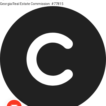
Georgia Real Estate Commission: #77815