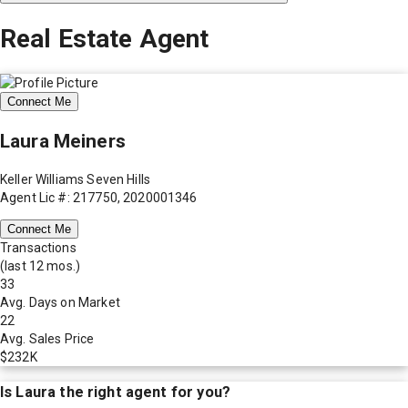
Real Estate Agent
Connect Me
Laura Meiners
Keller Williams Seven Hills
Agent Lic #: 217750, 2020001346
Connect Me
Transactions
(last 12 mos.)
33
Avg. Days on Market
22
Avg. Sales Price
$232K
Is
Laura
the right agent for you?