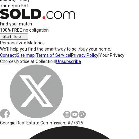
7am-7pm PST
Find your match
100% FREE
no obligation
Start Here
Personalized Matches
We'll help you find the smart way to sell/buy your home.
Contact
|
Site map
|
Terms of Service
|
Privacy Policy
|
Your Privacy
Choices
|
Notice at Collection
|
Unsubscribe
Georgia Real Estate Commission: #77815