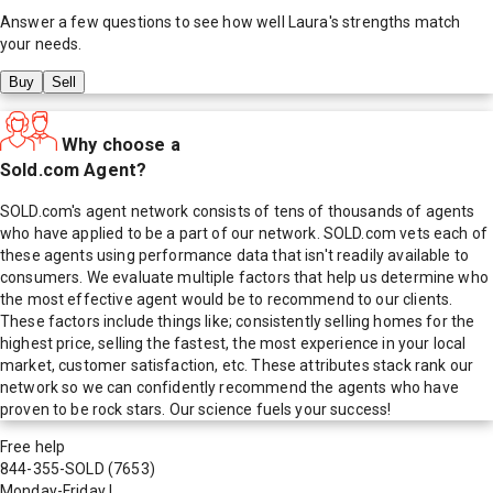
Answer a few questions to see how well
Laura
's strengths match
your needs.
Buy
Sell
Why choose a
Sold.com Agent?
SOLD.com's agent network consists of tens of thousands of agents
who have applied to be a part of our network. SOLD.com vets each of
these agents using performance data that isn't readily available to
consumers. We evaluate multiple factors that help us determine who
the most effective agent would be to recommend to our clients.
These factors include things like; consistently selling homes for the
highest price, selling the fastest, the most experience in your local
market, customer satisfaction, etc. These attributes stack rank our
network so we can confidently recommend the agents who have
proven to be rock stars. Our science fuels your success!
Free help
844-355-SOLD
(7653)
Monday-Friday
|