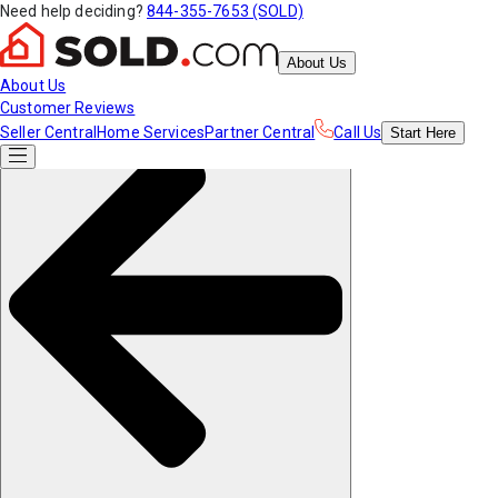
Need help deciding?
844-355-7653 (SOLD)
About Us
About Us
Customer Reviews
Seller Central
Home Services
Partner Central
Call Us
Start
Here