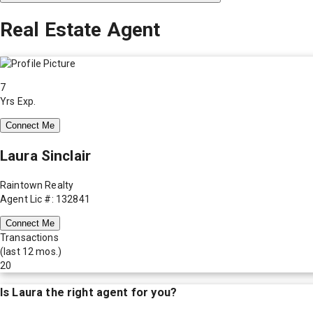
Real Estate Agent
7
Yrs Exp.
Connect Me
Laura Sinclair
Raintown Realty
Agent Lic #: 132841
Connect Me
Transactions
(last 12 mos.)
20
Is
Laura
the right agent for you?