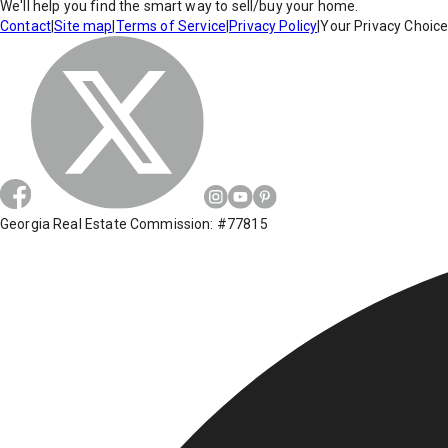
We'll help you find the smart way to sell/buy your home.
Contact
|
Site map
|
Terms of Service
|
Privacy Policy
|
Your Privacy Choic
Georgia Real Estate Commission: #77815