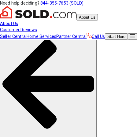
Need help deciding?
844-355-7653 (SOLD)
About Us
About Us
Customer Reviews
Seller Central
Home Services
Partner Central
Call Us
Start
Here