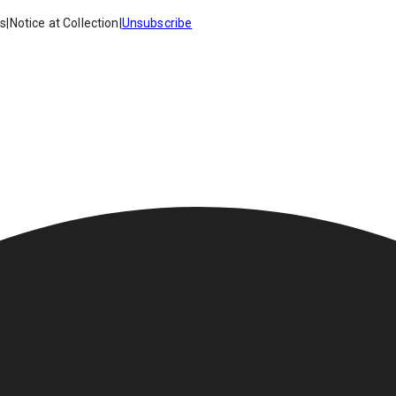
es
|
Notice at Collection
|
Unsubscribe