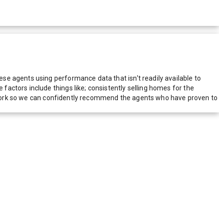
e agents using performance data that isn't readily available to
actors include things like; consistently selling homes for the
network so we can confidently recommend the agents who have proven to