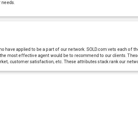
r needs.
 have applied to be a part of our network. SOLD.com vets each of thes
he most effective agent would be to recommend to our clients. These f
 market, customer satisfaction, etc. These attributes stack rank our 