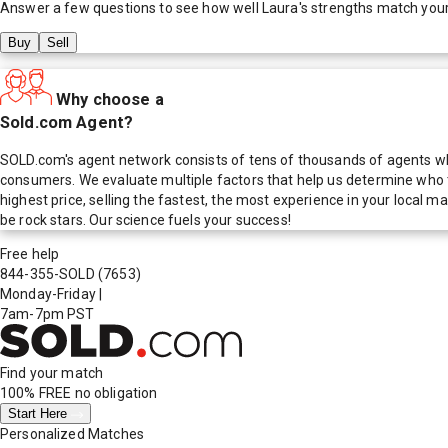
Answer a few questions to see how well
Laura
's strengths match you
Buy
Sell
Why choose a
Sold.com Agent?
SOLD.com's agent network consists of tens of thousands of agents who
consumers. We evaluate multiple factors that help us determine who t
highest price, selling the fastest, the most experience in your local
be rock stars. Our science fuels your success!
Free help
844-355-SOLD
(7653)
Monday-Friday
|
7am-7pm PST
Find your match
100% FREE
no obligation
Start Here
Personalized Matches