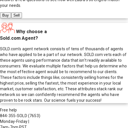
your needs.
Buy
Sell
Why choose a
Sold.com Agent?
SOLD.com's agent network consists of tens of thousands of agents
who have applied to be a part of our network. SOLD.com vets each of
these agents using performance data that isn't readily available to
consumers. We evaluate multiple factors that help us determine who
the most effective agent would be to recommend to our clients.
These factors include things like; consistently selling homes for the
highest price, selling the fastest, the most experience in your local
market, customer satisfaction, etc. These attributes stack rank our
network so we can confidently recommend the agents who have
proven to be rock stars. Our science fuels your success!
Free help
844-355-SOLD
(7653)
Monday-Friday
|
7am-7pm PST