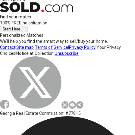
Find your match
100% FREE
no obligation
Start Here
Personalized Matches
We'll help you find the smart way to sell/buy your home.
Contact
|
Site map
|
Terms of Service
|
Privacy Policy
|
Your Privacy
Choices
|
Notice at Collection
|
Unsubscribe
Georgia Real Estate Commission: #77815