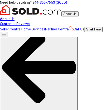
Need help deciding?
844-355-7653 (SOLD)
About Us
About Us
Customer Reviews
Seller Central
Home Services
Partner Central
Call Us
Start
Here