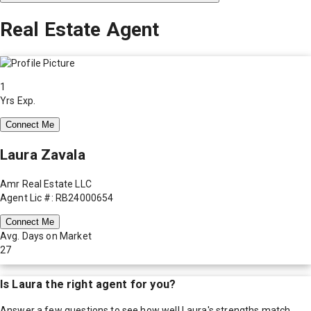
Real Estate Agent
1
Yrs Exp.
Connect Me
Laura Zavala
Amr Real Estate LLC
Agent Lic #: RB24000654
Connect Me
Avg. Days on Market
27
Is
Laura
the right agent for you?
Answer a few questions to see how well
Laura
's strengths match