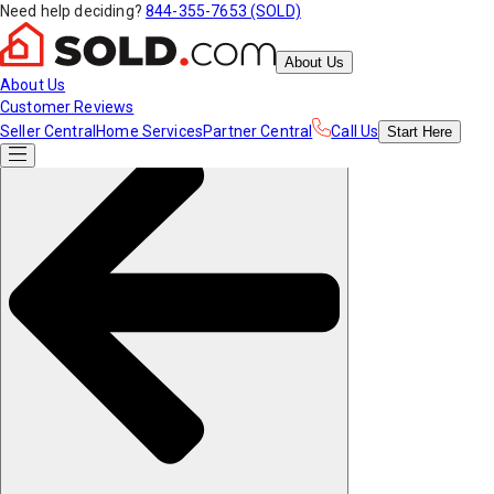
Need help deciding?
844-355-7653 (SOLD)
About Us
About Us
Customer Reviews
Seller Central
Home Services
Partner Central
Call Us
Start
Here