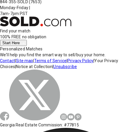
844-355-SOLD
(7653)
Monday-Friday
|
7am-7pm PST
Find your match
100% FREE
no obligation
Start Here
Personalized Matches
We'll help you find the smart way to sell/buy your home.
Contact
|
Site map
|
Terms of Service
|
Privacy Policy
|
Your Privacy
Choices
|
Notice at Collection
|
Unsubscribe
Georgia Real Estate Commission: #77815