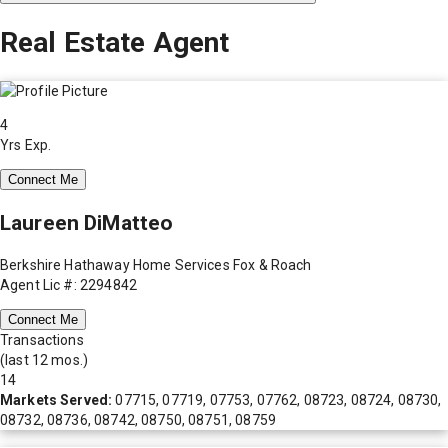
Real Estate Agent
4
Yrs Exp.
Connect Me
Laureen DiMatteo
Berkshire Hathaway Home Services Fox & Roach
Agent Lic #: 2294842
Connect Me
Transactions
(last 12 mos.)
14
Markets Served:
07715, 07719, 07753, 07762, 08723, 08724, 08730,
08732, 08736, 08742, 08750, 08751, 08759