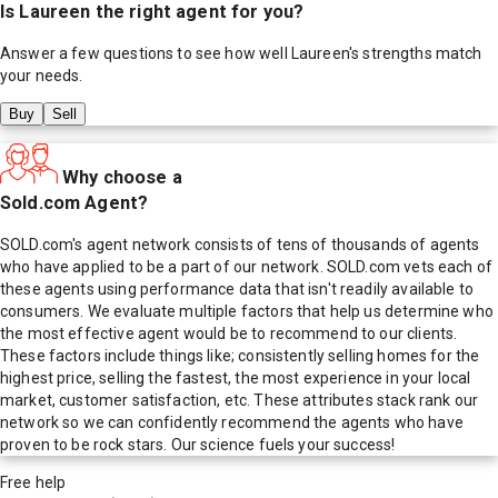
Is
Laureen
the right agent for you?
Answer a few questions to see how well
Laureen
's strengths match
your needs.
Buy
Sell
Why choose a
Sold.com Agent?
SOLD.com's agent network consists of tens of thousands of agents
who have applied to be a part of our network. SOLD.com vets each of
these agents using performance data that isn't readily available to
consumers. We evaluate multiple factors that help us determine who
the most effective agent would be to recommend to our clients.
These factors include things like; consistently selling homes for the
highest price, selling the fastest, the most experience in your local
market, customer satisfaction, etc. These attributes stack rank our
network so we can confidently recommend the agents who have
proven to be rock stars. Our science fuels your success!
Free help