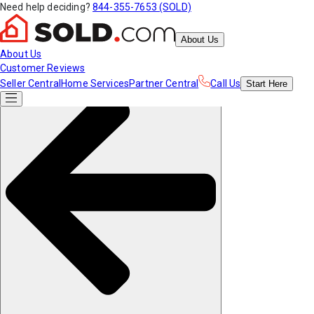
Need help deciding?
844-355-7653 (SOLD)
About Us
About Us
Customer Reviews
Seller Central
Home Services
Partner Central
Call Us
Start
Here