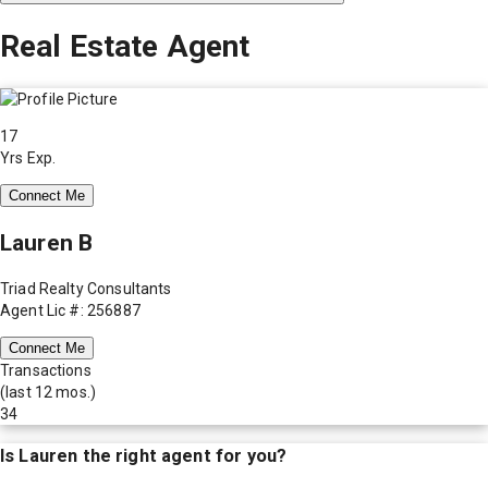
Real Estate Agent
17
Yrs Exp.
Connect Me
Lauren B
Triad Realty Consultants
Agent Lic #: 256887
Connect Me
Transactions
(last 12 mos.)
34
Is
Lauren
the right agent for you?