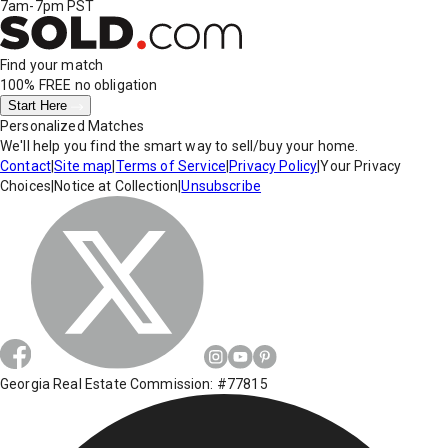
7am-7pm PST
Find your match
100% FREE
no obligation
Start Here
Personalized Matches
We'll help you find the smart way to sell/buy your home.
Contact
|
Site map
|
Terms of Service
|
Privacy Policy
|
Your Privacy
Choices
|
Notice at Collection
|
Unsubscribe
Georgia Real Estate Commission: #77815