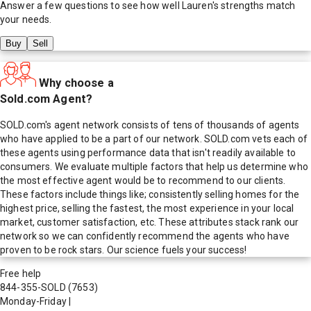
Answer a few questions to see how well
Lauren
's strengths match
your needs.
Buy
Sell
Why choose a
Sold.com Agent?
SOLD.com's agent network consists of tens of thousands of agents
who have applied to be a part of our network. SOLD.com vets each of
these agents using performance data that isn't readily available to
consumers. We evaluate multiple factors that help us determine who
the most effective agent would be to recommend to our clients.
These factors include things like; consistently selling homes for the
highest price, selling the fastest, the most experience in your local
market, customer satisfaction, etc. These attributes stack rank our
network so we can confidently recommend the agents who have
proven to be rock stars. Our science fuels your success!
Free help
844-355-SOLD
(7653)
Monday-Friday
|