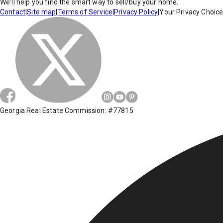
We'll help you find the smart way to sell/buy your home.
Contact
|
Site map
|
Terms of Service
|
Privacy Policy
|
Your Privacy Choic
Georgia Real Estate Commission: #77815