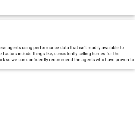
e agents using performance data that isn't readily available to
actors include things like; consistently selling homes for the
network so we can confidently recommend the agents who have proven to