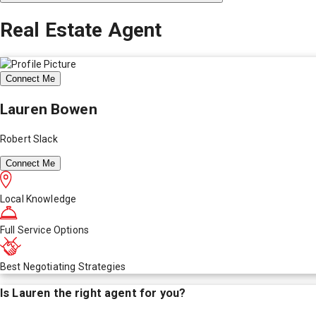
Real Estate Agent
Connect Me
Lauren Bowen
Robert Slack
Connect Me
Local Knowledge
Full Service Options
Best Negotiating Strategies
Is
Lauren
the right agent for you?