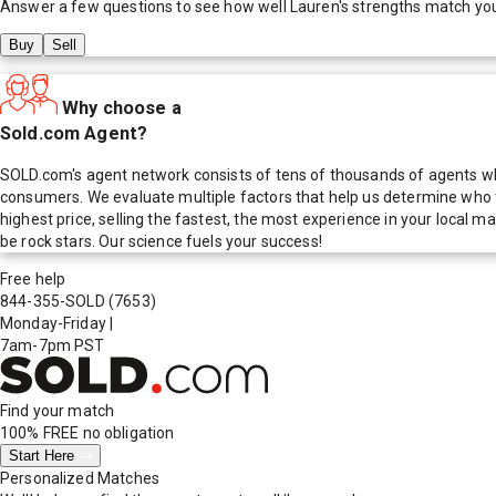
Answer a few questions to see how well
Lauren
's strengths match yo
Buy
Sell
Why choose a
Sold.com Agent?
SOLD.com's agent network consists of tens of thousands of agents who
consumers. We evaluate multiple factors that help us determine who t
highest price, selling the fastest, the most experience in your local
be rock stars. Our science fuels your success!
Free help
844-355-SOLD
(7653)
Monday-Friday
|
7am-7pm PST
Find your match
100% FREE
no obligation
Start Here
Personalized Matches