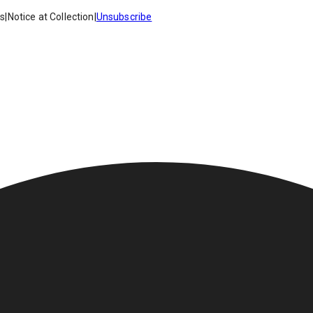
es
|
Notice at Collection
|
Unsubscribe