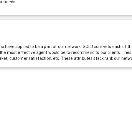
ur needs.
 have applied to be a part of our network. SOLD.com vets each of thes
he most effective agent would be to recommend to our clients. These f
 market, customer satisfaction, etc. These attributes stack rank our 