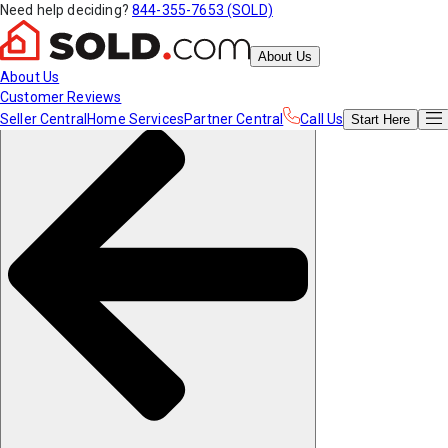
Need help deciding?
844-355-7653 (SOLD)
About Us
About Us
Customer Reviews
Seller Central
Home Services
Partner Central
Call Us
Start
Here