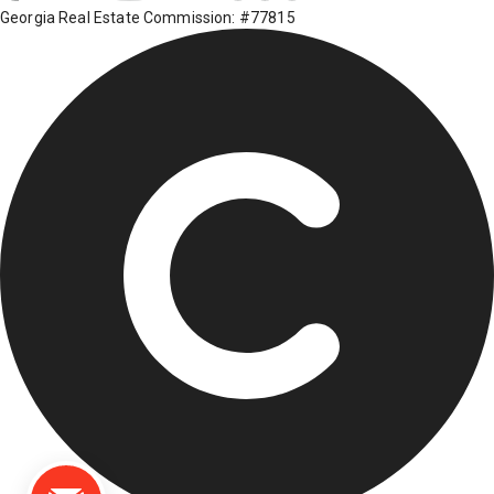
Georgia Real Estate Commission: #77815