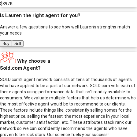
$397K
Is
Lauren
the right agent for you?
Answer a few questions to see how well
Lauren
's strengths match
your needs.
Buy
Sell
Why choose a
Sold.com Agent?
SOLD.com's agent network consists of tens of thousands of agents
who have applied to be a part of our network. SOLD.com vets each of
these agents using performance data that isn't readily available to
consumers. We evaluate multiple factors that help us determine who
the most effective agent would be to recommend to our clients.
These factors include things like; consistently selling homes for the
highest price, selling the fastest, the most experience in your local
market, customer satisfaction, etc. These attributes stack rank our
network so we can confidently recommend the agents who have
proven to be rock stars. Our science fuels your success!