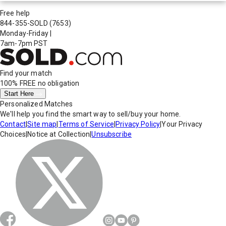
Free help
844-355-SOLD
(7653)
Monday-Friday
|
7am-7pm PST
Find your match
100% FREE
no obligation
Start Here
Personalized Matches
We'll help you find the smart way to sell/buy your home.
Contact
|
Site map
|
Terms of Service
|
Privacy Policy
|
Your Privacy
Choices
|
Notice at Collection
|
Unsubscribe