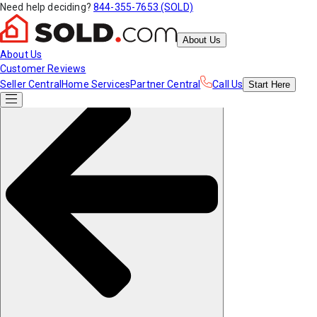
Need help deciding?
844-355-7653 (SOLD)
About Us
About Us
Customer Reviews
Seller Central
Home Services
Partner Central
Call Us
Start
Here