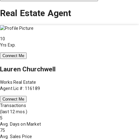
Real Estate Agent
10
Yrs Exp.
Connect Me
Lauren Churchwell
Works Real Estate
Agent Lic #: 116189
Connect Me
Transactions
(last 12 mos.)
5
Avg. Days on Market
75
Avg. Sales Price