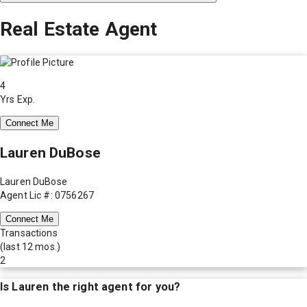
Real Estate Agent
4
Yrs Exp.
Connect Me
Lauren DuBose
Lauren DuBose
Agent Lic #: 0756267
Connect Me
Transactions
(last 12 mos.)
2
Is
Lauren
the right agent for you?