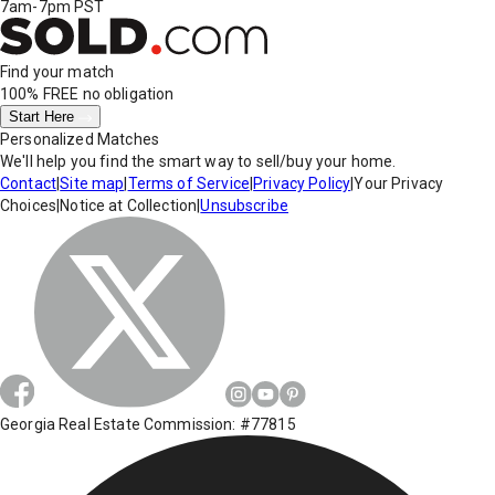
7am-7pm PST
Find your match
100% FREE
no obligation
Start Here
Personalized Matches
We'll help you find the smart way to sell/buy your home.
Contact
|
Site map
|
Terms of Service
|
Privacy Policy
|
Your Privacy
Choices
|
Notice at Collection
|
Unsubscribe
Georgia Real Estate Commission: #77815