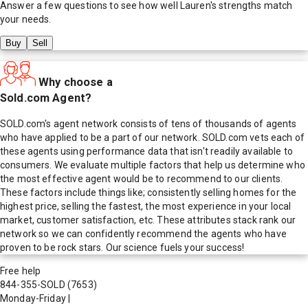
Answer a few questions to see how well
Lauren
's strengths match
your needs.
Buy
Sell
Why choose a
Sold.com Agent?
SOLD.com's agent network consists of tens of thousands of agents
who have applied to be a part of our network. SOLD.com vets each of
these agents using performance data that isn't readily available to
consumers. We evaluate multiple factors that help us determine who
the most effective agent would be to recommend to our clients.
These factors include things like; consistently selling homes for the
highest price, selling the fastest, the most experience in your local
market, customer satisfaction, etc. These attributes stack rank our
network so we can confidently recommend the agents who have
proven to be rock stars. Our science fuels your success!
Free help
844-355-SOLD
(7653)
Monday-Friday
|