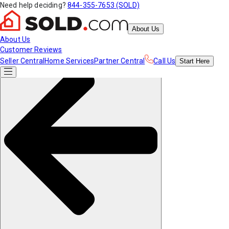
Need help deciding?
844-355-7653 (SOLD)
About Us
About Us
Customer Reviews
Seller Central
Home Services
Partner Central
Call Us
Start
Here