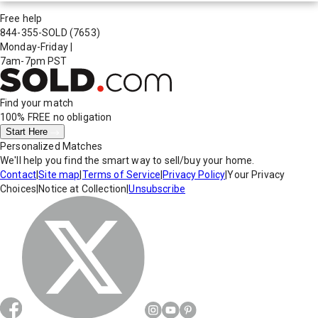
Free help
844-355-SOLD
(7653)
Monday-Friday
|
7am-7pm PST
Find your match
100% FREE
no obligation
Start Here
Personalized Matches
We'll help you find the smart way to sell/buy your home.
Contact
|
Site map
|
Terms of Service
|
Privacy Policy
|
Your Privacy
Choices
|
Notice at Collection
|
Unsubscribe