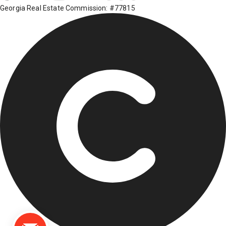
Georgia Real Estate Commission: #77815