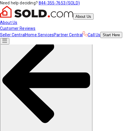
Need help deciding?
844-355-7653 (SOLD)
About Us
About Us
Customer Reviews
Seller Central
Home Services
Partner Central
Call Us
Start
Here