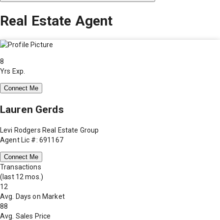
Real Estate Agent
8
Yrs Exp.
Connect Me
Lauren Gerds
Levi Rodgers Real Estate Group
Agent Lic #: 691167
Connect Me
Transactions
(last 12 mos.)
12
Avg. Days on Market
88
Avg. Sales Price