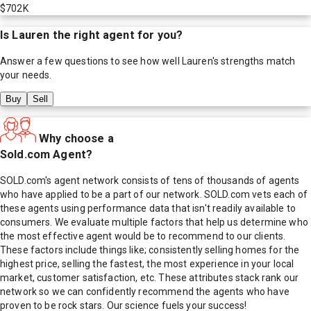
$702K
Is
Lauren
the right agent for you?
Answer a few questions to see how well
Lauren
's strengths match
your needs.
Buy
Sell
Why choose a
Sold.com Agent?
SOLD.com's agent network consists of tens of thousands of agents
who have applied to be a part of our network. SOLD.com vets each of
these agents using performance data that isn't readily available to
consumers. We evaluate multiple factors that help us determine who
the most effective agent would be to recommend to our clients.
These factors include things like; consistently selling homes for the
highest price, selling the fastest, the most experience in your local
market, customer satisfaction, etc. These attributes stack rank our
network so we can confidently recommend the agents who have
proven to be rock stars. Our science fuels your success!