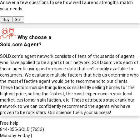
Answer a few questions to see how well
Lauren
's strengths match
your needs.
Buy
Sell
Why choose a
Sold.com Agent?
SOLD.com's agent network consists of tens of thousands of agents
who have applied to be a part of our network. SOLD.com vets each of
these agents using performance data that isn't readily available to
consumers. We evaluate multiple factors that help us determine who
the most effective agent would be to recommend to our clients.
These factors include things like; consistently selling homes for the
highest price, selling the fastest, the most experience in your local
market, customer satisfaction, etc. These attributes stack rank our
network so we can confidently recommend the agents who have
proven to be rock stars. Our science fuels your success!
Free help
844-355-SOLD
(7653)
Monday-Friday
|