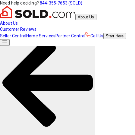
Need help deciding?
844-355-7653 (SOLD)
About Us
About Us
Customer Reviews
Seller Central
Home Services
Partner Central
Call Us
Start
Here