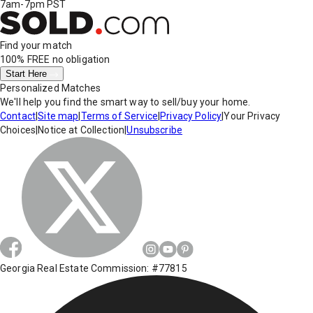
7am-7pm PST
Find your match
100% FREE
no obligation
Start Here
Personalized Matches
We'll help you find the smart way to sell/buy your home.
Contact
|
Site map
|
Terms of Service
|
Privacy Policy
|
Your Privacy
Choices
|
Notice at Collection
|
Unsubscribe
Georgia Real Estate Commission: #77815