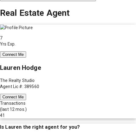
Real Estate Agent
7
Yrs Exp.
Connect Me
Lauren Hodge
The Realty Studio
Agent Lic #: 389560
Connect Me
Transactions
(last 12 mos.)
41
Is
Lauren
the right agent for you?