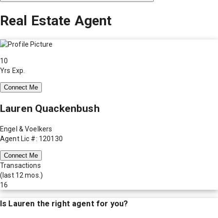
Real Estate Agent
10
Yrs Exp.
Connect Me
Lauren Quackenbush
Engel & Voelkers
Agent Lic #: 120130
Connect Me
Transactions
(last 12 mos.)
16
Is
Lauren
the right agent for you?