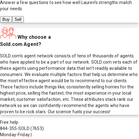
Answer a few questions to see how well
Lauren
's strengths match
your needs.
Buy
Sell
Why choose a
Sold.com Agent?
SOLD.com's agent network consists of tens of thousands of agents
who have applied to be a part of our network. SOLD.com vets each of
these agents using performance data that isn't readily available to
consumers. We evaluate multiple factors that help us determine who
the most effective agent would be to recommend to our clients.
These factors include things like; consistently selling homes for the
highest price, selling the fastest, the most experience in your local
market, customer satisfaction, etc. These attributes stack rank our
network so we can confidently recommend the agents who have
proven to be rock stars. Our science fuels your success!
Free help
844-355-SOLD
(7653)
Monday-Friday
|