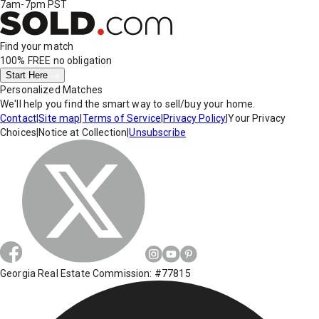
7am-7pm PST
Find your match
100% FREE
no obligation
Start Here
Personalized Matches
We'll help you find the smart way to sell/buy your home.
Contact
|
Site map
|
Terms of Service
|
Privacy Policy
|
Your Privacy
Choices
|
Notice at Collection
|
Unsubscribe
Georgia Real Estate Commission: #77815