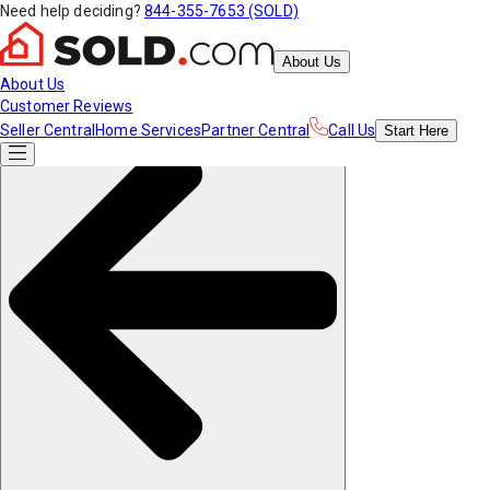
Need help deciding?
844-355-7653 (SOLD)
About Us
About Us
Customer Reviews
Seller Central
Home Services
Partner Central
Call Us
Start
Here