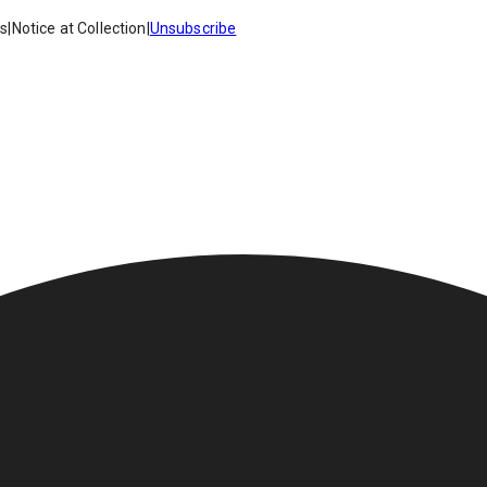
es
|
Notice at Collection
|
Unsubscribe