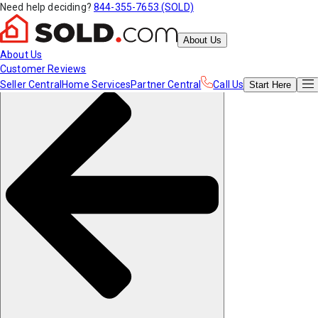
Need help deciding?
844-355-7653 (SOLD)
About Us
About Us
Customer Reviews
Seller Central
Home Services
Partner Central
Call Us
Start
Here