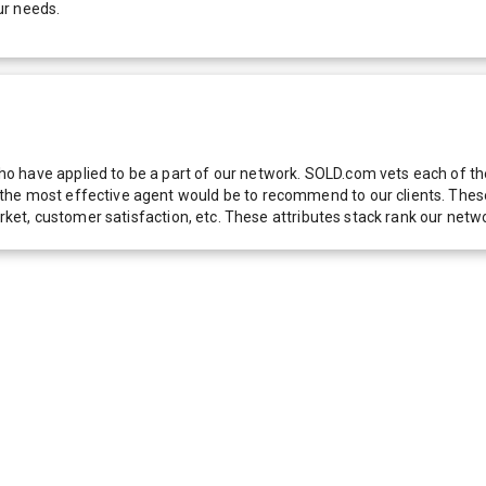
ur needs.
 have applied to be a part of our network. SOLD.com vets each of thes
he most effective agent would be to recommend to our clients. These f
 market, customer satisfaction, etc. These attributes stack rank our 