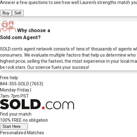
Answer a few questions to see how well
Lauren
's strengths match yo
Buy
Sell
Why choose a
Sold.com Agent?
SOLD.com's agent network consists of tens of thousands of agents who
consumers. We evaluate multiple factors that help us determine who t
highest price, selling the fastest, the most experience in your local
be rock stars. Our science fuels your success!
Free help
844-355-SOLD
(7653)
Monday-Friday
|
7am-7pm PST
Find your match
100% FREE
no obligation
Start Here
Personalized Matches