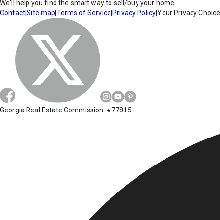
We'll help you find the smart way to sell/buy your home.
Contact
|
Site map
|
Terms of Service
|
Privacy Policy
|
Your Privacy Choic
Georgia Real Estate Commission: #77815