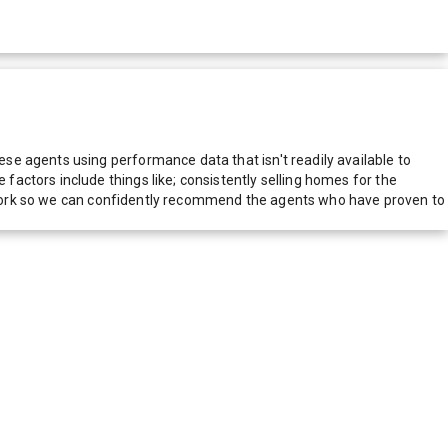
e agents using performance data that isn't readily available to
actors include things like; consistently selling homes for the
network so we can confidently recommend the agents who have proven to