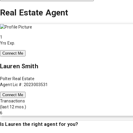
Real Estate Agent
1
Yrs Exp.
Connect Me
Lauren Smith
Polter Real Estate
Agent Lic #: 2023003531
Connect Me
Transactions
(last 12 mos.)
6
Is
Lauren
the right agent for you?