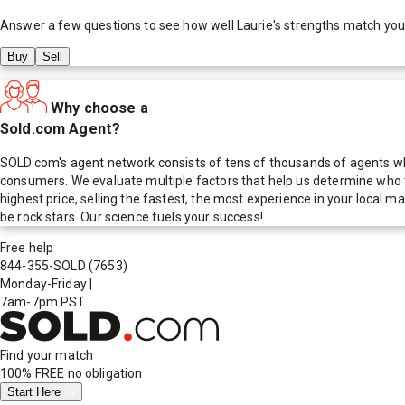
Answer a few questions to see how well
Laurie
's strengths match you
Buy
Sell
Why choose a
Sold.com Agent?
SOLD.com's agent network consists of tens of thousands of agents who
consumers. We evaluate multiple factors that help us determine who t
highest price, selling the fastest, the most experience in your local
be rock stars. Our science fuels your success!
Free help
844-355-SOLD
(7653)
Monday-Friday
|
7am-7pm PST
Find your match
100% FREE
no obligation
Start Here