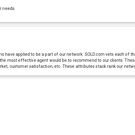
r needs.
 have applied to be a part of our network. SOLD.com vets each of thes
he most effective agent would be to recommend to our clients. These f
 market, customer satisfaction, etc. These attributes stack rank our 