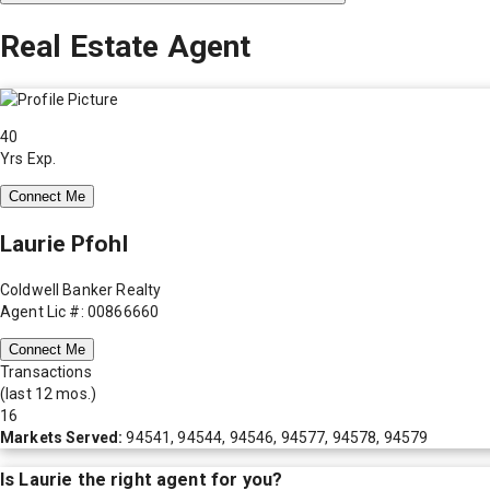
Real Estate Agent
40
Yrs Exp.
Connect Me
Laurie Pfohl
Coldwell Banker Realty
Agent Lic #: 00866660
Connect Me
Transactions
(last 12 mos.)
16
Markets Served:
94541, 94544, 94546, 94577, 94578, 94579
Is
Laurie
the right agent for you?