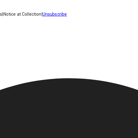
es
|
Notice at Collection
|
Unsubscribe