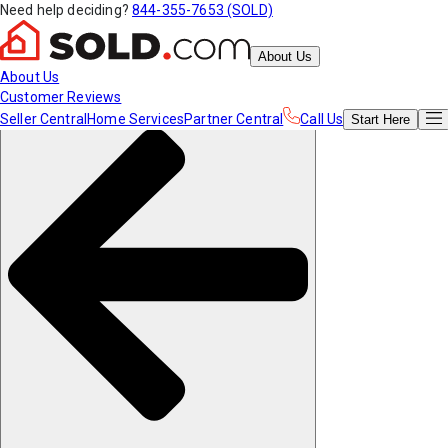
Need help deciding?
844-355-7653 (SOLD)
About Us
About Us
Customer Reviews
Seller Central
Home Services
Partner Central
Call Us
Start
Here