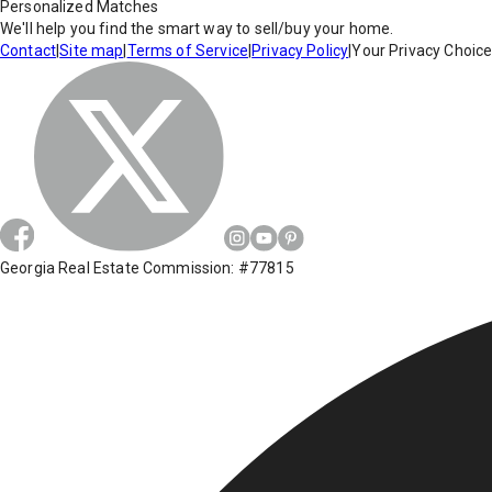
Personalized Matches
We'll help you find the smart way to sell/buy your home.
Contact
|
Site map
|
Terms of Service
|
Privacy Policy
|
Your Privacy Choic
Georgia Real Estate Commission: #77815