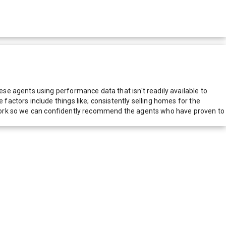
e agents using performance data that isn't readily available to
actors include things like; consistently selling homes for the
network so we can confidently recommend the agents who have proven to