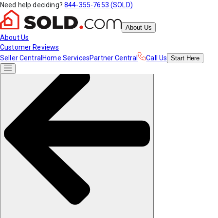
Need help deciding?
844-355-7653 (SOLD)
About Us
About Us
Customer Reviews
Seller Central
Home Services
Partner Central
Call Us
Start
Here