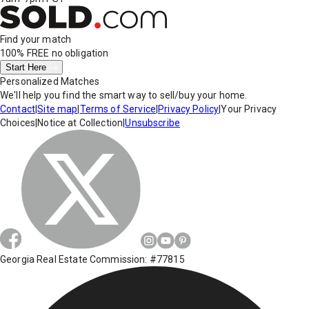
Find your match
100% FREE
no obligation
Start Here
Personalized Matches
We'll help you find the smart way to sell/buy your home.
Contact
|
Site map
|
Terms of Service
|
Privacy Policy
|
Your Privacy
Choices
|
Notice at Collection
|
Unsubscribe
Georgia Real Estate Commission: #77815