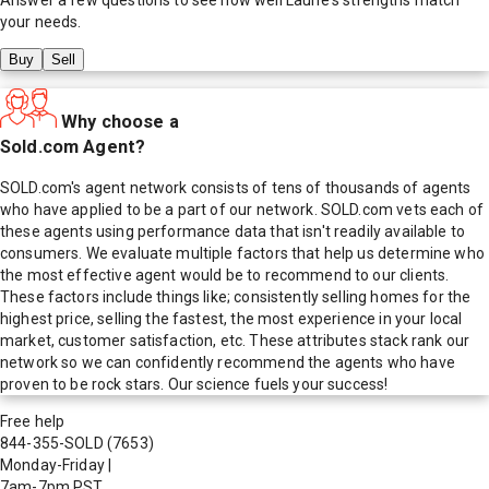
your needs.
Buy
Sell
Why choose a
Sold.com Agent?
SOLD.com's agent network consists of tens of thousands of agents
who have applied to be a part of our network. SOLD.com vets each of
these agents using performance data that isn't readily available to
consumers. We evaluate multiple factors that help us determine who
the most effective agent would be to recommend to our clients.
These factors include things like; consistently selling homes for the
highest price, selling the fastest, the most experience in your local
market, customer satisfaction, etc. These attributes stack rank our
network so we can confidently recommend the agents who have
proven to be rock stars. Our science fuels your success!
Free help
844-355-SOLD
(7653)
Monday-Friday
|
7am-7pm PST