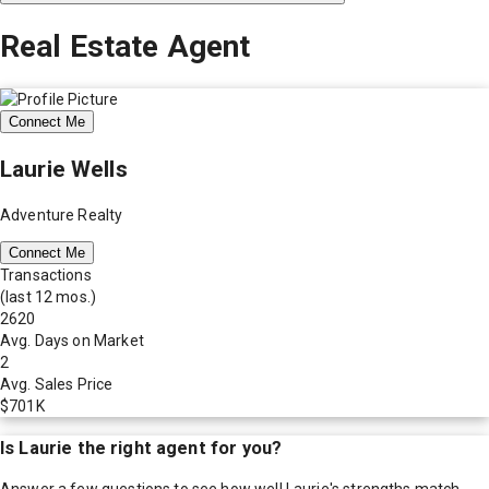
Real Estate Agent
Connect Me
Laurie Wells
Adventure Realty
Connect Me
Transactions
(last 12 mos.)
2620
Avg. Days on Market
2
Avg. Sales Price
$701K
Is
Laurie
the right agent for you?
Answer a few questions to see how well
Laurie
's strengths match