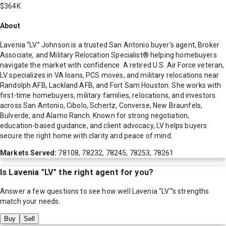
$364K
About
Lavenia “LV” Johnson is a trusted San Antonio buyer’s agent, Broker
Associate, and Military Relocation Specialist® helping homebuyers
navigate the market with confidence. A retired U.S. Air Force veteran,
LV specializes in VA loans, PCS moves, and military relocations near
Randolph AFB, Lackland AFB, and Fort Sam Houston. She works with
first-time homebuyers, military families, relocations, and investors
across San Antonio, Cibolo, Schertz, Converse, New Braunfels,
Bulverde, and Alamo Ranch. Known for strong negotiation,
education-based guidance, and client advocacy, LV helps buyers
secure the right home with clarity and peace of mind.
Markets Served:
78108, 78232, 78245, 78253, 78261
Is
Lavenia "LV"
the right agent for you?
Answer a few questions to see how well
Lavenia "LV"
's strengths
match your needs.
Buy
Sell