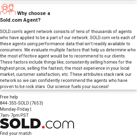
Why choose a
Sold.com Agent?
SOLD.com's agent network consists of tens of thousands of agents
who have applied to be a part of our network. SOLD.com vets each of
these agents using performance data that isn't readily available to
consumers. We evaluate multiple factors that help us determine who
the most effective agent would be to recommend to our clients.
These factors include things like; consistently selling homes for the
highest price, selling the fastest, the most experience in your local
market, customer satisfaction, etc. These attributes stack rank our
network so we can confidently recommend the agents who have
proven to be rock stars. Our science fuels your success!
Free help
844-355-SOLD
(7653)
Monday-Friday
|
7am-7pm PST
Find your match