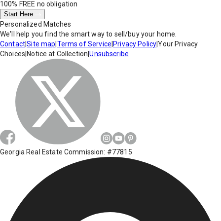
100% FREE
no obligation
Start Here
Personalized Matches
We'll help you find the smart way to sell/buy your home.
Contact
|
Site map
|
Terms of Service
|
Privacy Policy
|
Your Privacy
Choices
|
Notice at Collection
|
Unsubscribe
Georgia Real Estate Commission: #77815