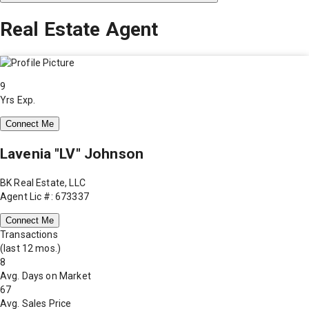
Real Estate Agent
9
Yrs Exp.
Connect Me
Lavenia "LV" Johnson
BK Real Estate, LLC
Agent Lic #: 673337
Connect Me
Transactions
(last 12 mos.)
8
Avg. Days on Market
67
Avg. Sales Price