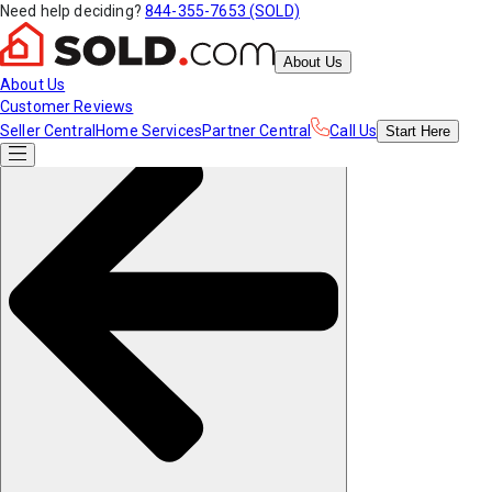
Need help deciding?
844-355-7653 (SOLD)
About Us
About Us
Customer Reviews
Seller Central
Home Services
Partner Central
Call Us
Start
Here