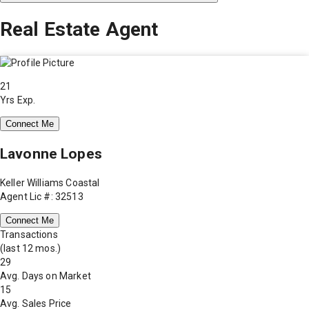
Real Estate Agent
21
Yrs Exp.
Connect Me
Lavonne Lopes
Keller Williams Coastal
Agent Lic #: 32513
Connect Me
Transactions
(last 12 mos.)
29
Avg. Days on Market
15
Avg. Sales Price