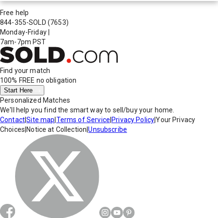
Free help
844-355-SOLD
(7653)
Monday-Friday
|
7am-7pm PST
Find your match
100% FREE
no obligation
Start Here
Personalized Matches
We'll help you find the smart way to sell/buy your home.
Contact
|
Site map
|
Terms of Service
|
Privacy Policy
|
Your Privacy
Choices
|
Notice at Collection
|
Unsubscribe