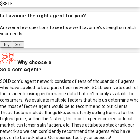
$381K
Is
Lavonne
the right agent for you?
Answer a few questions to see how well
Lavonne
's strengths match
your needs.
Buy
Sell
Why choose a
Sold.com Agent?
SOLD.com's agent network consists of tens of thousands of agents
who have applied to be a part of our network. SOLD.com vets each of
these agents using performance data that isn't readily available to
consumers. We evaluate multiple factors that help us determine who
the most effective agent would be to recommend to our clients.
These factors include things like; consistently selling homes for the
highest price, selling the fastest, the most experience in your local
market, customer satisfaction, etc. These attributes stack rank our
network so we can confidently recommend the agents who have
proven to be rock stars. Our science fuels your success!