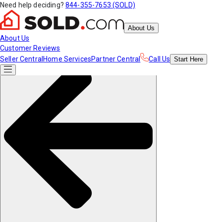
Need help deciding?
844-355-7653 (SOLD)
About Us
About Us
Customer Reviews
Seller Central
Home Services
Partner Central
Call Us
Start
Here