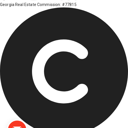
Georgia Real Estate Commission: #77815