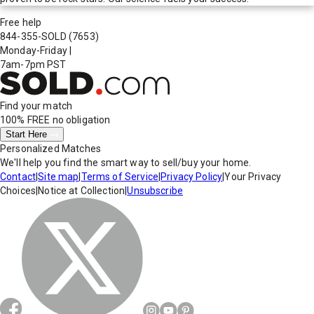
Free help
844-355-SOLD
(7653)
Monday-Friday
|
7am-7pm PST
Find your match
100% FREE
no obligation
Start Here
Personalized Matches
We'll help you find the smart way to sell/buy your home.
Contact
|
Site map
|
Terms of Service
|
Privacy Policy
|
Your Privacy
Choices
|
Notice at Collection
|
Unsubscribe