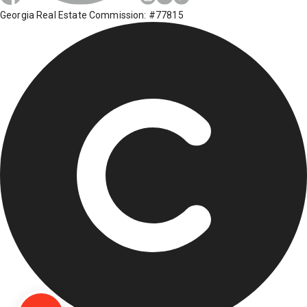
Georgia Real Estate Commission: #77815