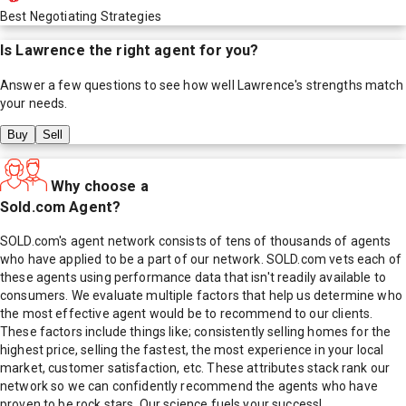
Best Negotiating Strategies
Is
Lawrence
the right agent for you?
Answer a few questions to see how well
Lawrence
's strengths match
your needs.
Buy
Sell
Why choose a
Sold.com Agent?
SOLD.com's agent network consists of tens of thousands of agents
who have applied to be a part of our network. SOLD.com vets each of
these agents using performance data that isn't readily available to
consumers. We evaluate multiple factors that help us determine who
the most effective agent would be to recommend to our clients.
These factors include things like; consistently selling homes for the
highest price, selling the fastest, the most experience in your local
market, customer satisfaction, etc. These attributes stack rank our
network so we can confidently recommend the agents who have
proven to be rock stars. Our science fuels your success!