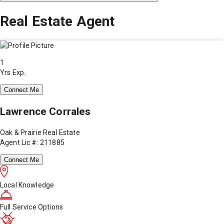
Real Estate Agent
1
Yrs Exp.
Connect Me
Lawrence Corrales
Oak & Prairie Real Estate
Agent Lic #: 211885
Connect Me
Local Knowledge
Full Service Options