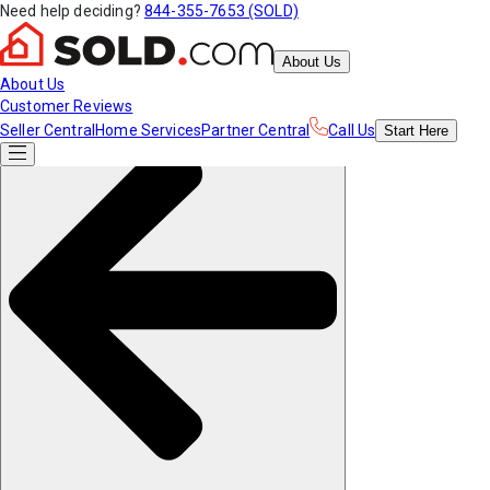
Need help deciding?
844-355-7653 (SOLD)
About Us
About Us
Customer Reviews
Seller Central
Home Services
Partner Central
Call Us
Start
Here