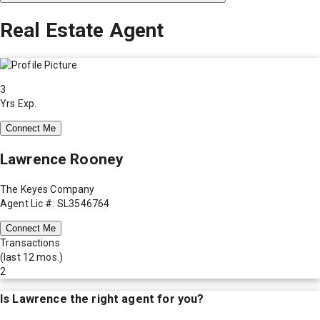
Real Estate Agent
3
Yrs Exp.
Connect Me
Lawrence Rooney
The Keyes Company
Agent Lic #: SL3546764
Connect Me
Transactions
(last 12 mos.)
2
Is
Lawrence
the right agent for you?