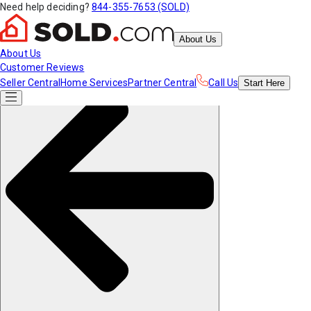
Need help deciding?
844-355-7653 (SOLD)
About Us
About Us
Customer Reviews
Seller Central
Home Services
Partner Central
Call Us
Start
Here