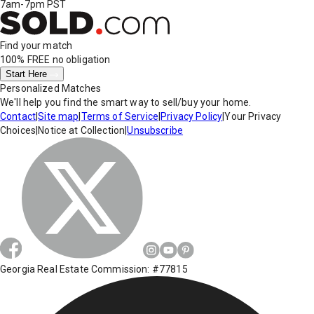
7am-7pm PST
Find your match
100% FREE
no obligation
Start Here
Personalized Matches
We'll help you find the smart way to sell/buy your home.
Contact
|
Site map
|
Terms of Service
|
Privacy Policy
|
Your Privacy
Choices
|
Notice at Collection
|
Unsubscribe
Georgia Real Estate Commission: #77815