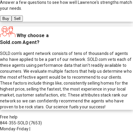
Answer a few questions to see how well
Lawrence
's strengths match
your needs.
Buy
Sell
Why choose a
Sold.com Agent?
SOLD.com's agent network consists of tens of thousands of agents
who have applied to be a part of our network. SOLD.com vets each of
these agents using performance data that isn't readily available to
consumers. We evaluate multiple factors that help us determine who
the most effective agent would be to recommend to our clients.
These factors include things like; consistently selling homes for the
highest price, selling the fastest, the most experience in your local
market, customer satisfaction, etc. These attributes stack rank our
network so we can confidently recommend the agents who have
proven to be rock stars. Our science fuels your success!
Free help
844-355-SOLD
(7653)
Monday-Friday
|