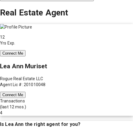
Real Estate Agent
12
Yrs Exp.
Connect Me
Lea Ann Muriset
Rogue Real Estate LLC
Agent Lic #: 201010048
Connect Me
Transactions
(last 12 mos.)
4
Is
Lea Ann
the right agent for you?