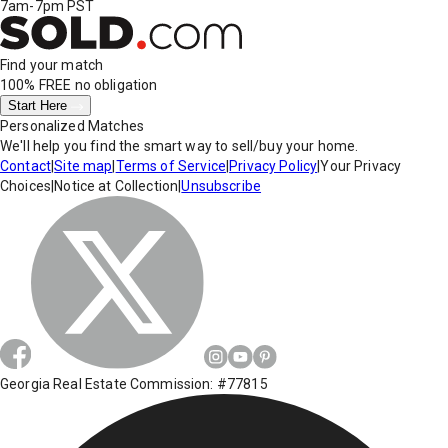
7am-7pm PST
Find your match
100% FREE
no obligation
Start Here
Personalized Matches
We'll help you find the smart way to sell/buy your home.
Contact
|
Site map
|
Terms of Service
|
Privacy Policy
|
Your Privacy
Choices
|
Notice at Collection
|
Unsubscribe
Georgia Real Estate Commission: #77815