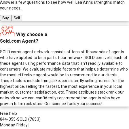
Answer a few questions to see how well
Lea Ann
's strengths match
your needs.
Buy
Sell
Why choose a
Sold.com Agent?
SOLD.com's agent network consists of tens of thousands of agents
who have applied to be a part of our network. SOLD.com vets each of
these agents using performance data that isn't readily available to
consumers. We evaluate multiple factors that help us determine who
the most effective agent would be to recommend to our clients.
These factors include things like; consistently selling homes for the
highest price, selling the fastest, the most experience in your local
market, customer satisfaction, etc. These attributes stack rank our
network so we can confidently recommend the agents who have
proven to be rock stars. Our science fuels your success!
Free help
844-355-SOLD
(7653)
Monday-Friday
|