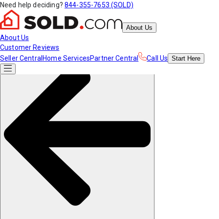
Need help deciding?
844-355-7653 (SOLD)
About Us
About Us
Customer Reviews
Seller Central
Home Services
Partner Central
Call Us
Start
Here