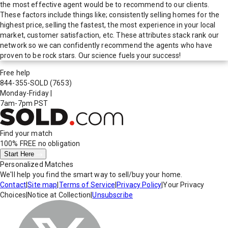
the most effective agent would be to recommend to our clients.
These factors include things like; consistently selling homes for the
highest price, selling the fastest, the most experience in your local
market, customer satisfaction, etc. These attributes stack rank our
network so we can confidently recommend the agents who have
proven to be rock stars. Our science fuels your success!
Free help
844-355-SOLD
(7653)
Monday-Friday
|
7am-7pm PST
Find your match
100% FREE
no obligation
Start Here
Personalized Matches
We'll help you find the smart way to sell/buy your home.
Contact
|
Site map
|
Terms of Service
|
Privacy Policy
|
Your Privacy
Choices
|
Notice at Collection
|
Unsubscribe