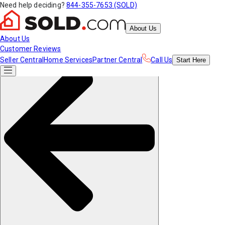
Need help deciding?
844-355-7653 (SOLD)
About Us
About Us
Customer Reviews
Seller Central
Home Services
Partner Central
Call Us
Start
Here