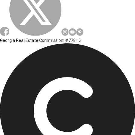
Georgia Real Estate Commission: #77815