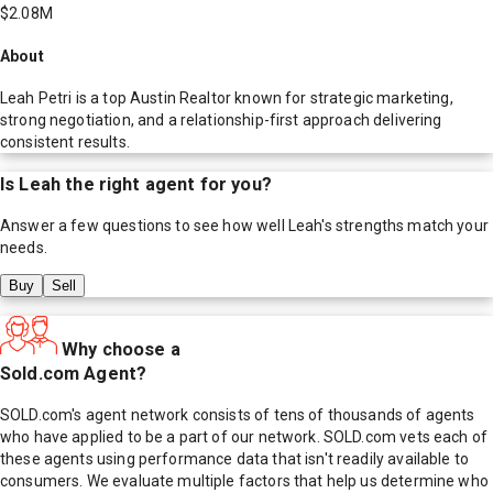
$2.08M
About
Leah Petri is a top Austin Realtor known for strategic marketing,
strong negotiation, and a relationship-first approach delivering
consistent results.
Is
Leah
the right agent for you?
Answer a few questions to see how well
Leah
's strengths match your
needs.
Buy
Sell
Why choose a
Sold.com Agent?
SOLD.com's agent network consists of tens of thousands of agents
who have applied to be a part of our network. SOLD.com vets each of
these agents using performance data that isn't readily available to
consumers. We evaluate multiple factors that help us determine who