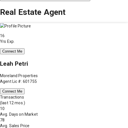
Real Estate Agent
16
Yrs Exp.
Connect Me
Leah Petri
Moreland Properties
Agent Lic #: 601755
Connect Me
Transactions
(last 12 mos.)
10
Avg. Days on Market
78
Avg. Sales Price