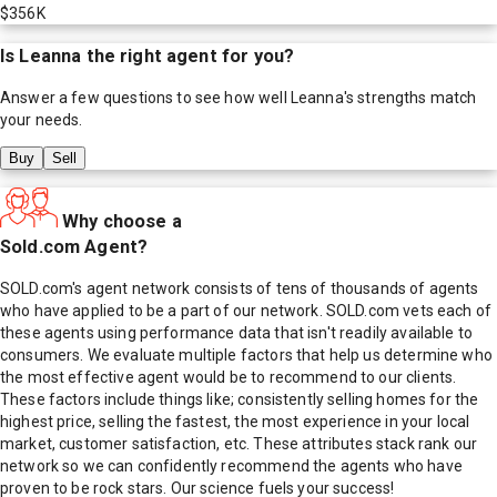
$356K
Is
Leanna
the right agent for you?
Answer a few questions to see how well
Leanna
's strengths match
your needs.
Buy
Sell
Why choose a
Sold.com Agent?
SOLD.com's agent network consists of tens of thousands of agents
who have applied to be a part of our network. SOLD.com vets each of
these agents using performance data that isn't readily available to
consumers. We evaluate multiple factors that help us determine who
the most effective agent would be to recommend to our clients.
These factors include things like; consistently selling homes for the
highest price, selling the fastest, the most experience in your local
market, customer satisfaction, etc. These attributes stack rank our
network so we can confidently recommend the agents who have
proven to be rock stars. Our science fuels your success!