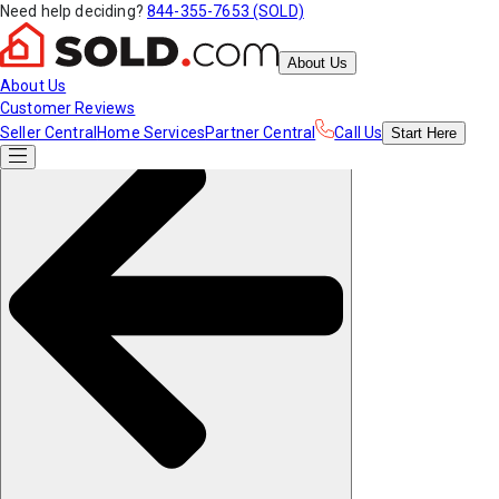
Need help deciding?
844-355-7653 (SOLD)
About Us
About Us
Customer Reviews
Seller Central
Home Services
Partner Central
Call Us
Start
Here