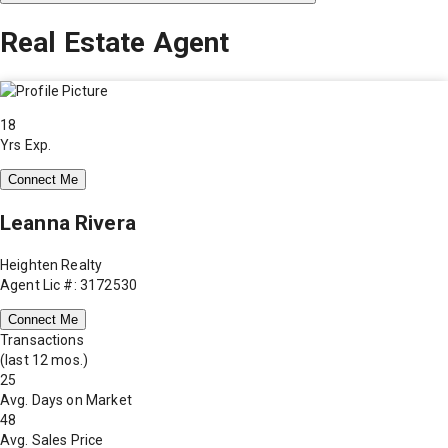
Real Estate Agent
18
Yrs Exp.
Connect Me
Leanna Rivera
Heighten Realty
Agent Lic #: 3172530
Connect Me
Transactions
(last 12 mos.)
25
Avg. Days on Market
48
Avg. Sales Price