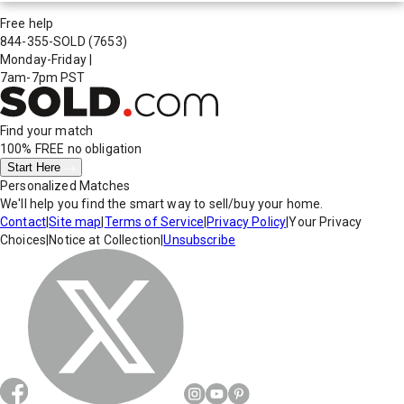
Free help
844-355-SOLD
(7653)
Monday-Friday
|
7am-7pm PST
Find your match
100% FREE
no obligation
Start Here
Personalized Matches
We'll help you find the smart way to sell/buy your home.
Contact
|
Site map
|
Terms of Service
|
Privacy Policy
|
Your Privacy
Choices
|
Notice at Collection
|
Unsubscribe