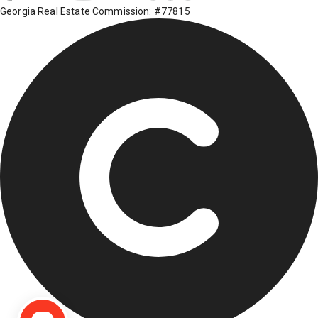
Georgia Real Estate Commission: #77815