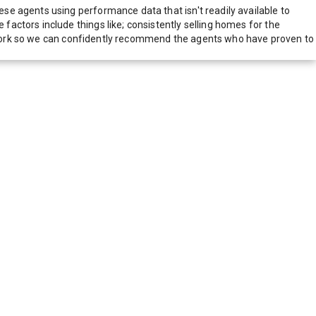
e agents using performance data that isn't readily available to
actors include things like; consistently selling homes for the
network so we can confidently recommend the agents who have proven to