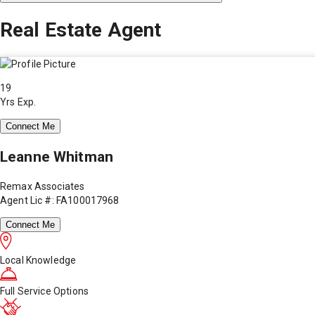
Real Estate Agent
19
Yrs Exp.
Connect Me
Leanne Whitman
Remax Associates
Agent Lic #: FA100017968
Connect Me
Local Knowledge
Full Service Options