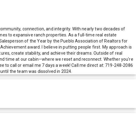
in community, connection, and integrity. With nearly two decades of
es to expansive ranch properties. As a full-time real estate
Salesperson of the Year by the Pueblo Association of Realtors for
ievement award. I believe in putting people first. My approach is
ures, create stability, and achieve their dreams. Outside of real
, and time at our cabin—where we reset and reconnect. Whether you're
ree to call or email me 7 days a week! Call me direct at: 719-248-2086
ntil the team was dissolved in 2024.