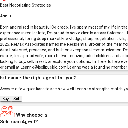
Best Negotiating Strategies
About
Born and raised in beautiful Colorado, I’ve spent most of my life in th
experience in real estate, I’m proud to serve clients across Colorad
professional, I bring deep market knowledge, sharp negotiation skill
2025, ReMax Associates named me Residential Broker of the Year for 
detail-oriented, proactive, and built on exceptional communication. I’m 
estate, I’m a proud wife, mom to two amazing adult children, and a d
looking to buy, sell, invest, or explore your options, I’m here to help
or email at Leanne@isellpueblo.com Leanne was a founding member of
Is
Leanne
the right agent for you?
Answer a few questions to see how well
Leanne
's strengths match y
Buy
Sell
Why choose a
Sold.com Agent?