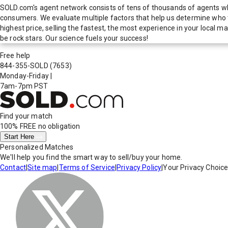
SOLD.com's agent network consists of tens of thousands of agents who
consumers. We evaluate multiple factors that help us determine who t
highest price, selling the fastest, the most experience in your local
be rock stars. Our science fuels your success!
Free help
844-355-SOLD
(7653)
Monday-Friday
|
7am-7pm PST
Find your match
100% FREE
no obligation
Start Here
Personalized Matches
We'll help you find the smart way to sell/buy your home.
Contact
|
Site map
|
Terms of Service
|
Privacy Policy
|
Your Privacy Choic