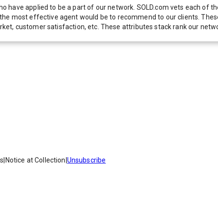
 have applied to be a part of our network. SOLD.com vets each of thes
he most effective agent would be to recommend to our clients. These f
 market, customer satisfaction, etc. These attributes stack rank our 
es
|
Notice at Collection
|
Unsubscribe