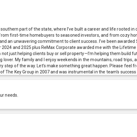
e southern part of the state, where I’ve built a career and life rooted 
o—from first-time homebuyers to seasoned investors, and from cozy hom
s, and an unwavering commitment to client success. I’ve been awarded 
2024 and 2025 plus ReMax Corporate awarded me with the Lifetime Ach
not just helping clients buy or sell property—I’m helping them build fut
og lover. My family and I enjoy weekends in the mountains, road trips
 every step of the way. Let’s make something great happen. Please feel f
 The Key Group in 2007 and was instrumental in the team's success u
our needs.