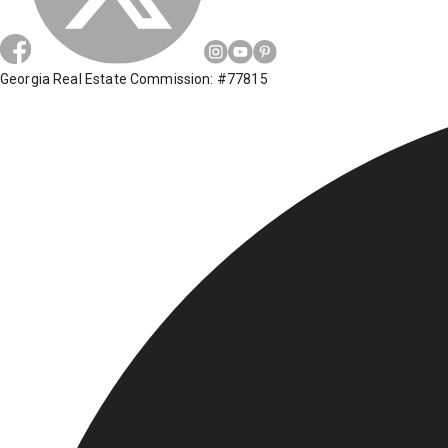
Georgia Real Estate Commission: #77815