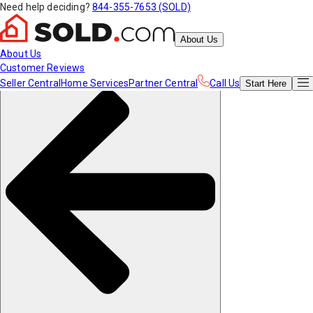
Need help deciding?
844-355-7653 (SOLD)
About Us
About Us
Customer Reviews
Seller Central
Home Services
Partner Central
Call Us
Start
Here