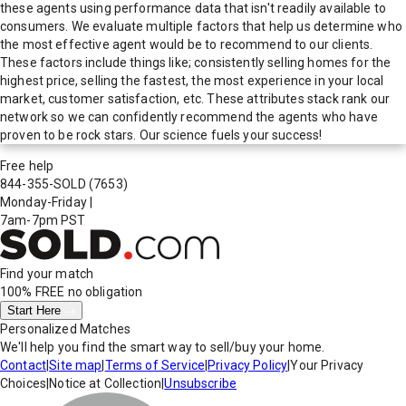
these agents using performance data that isn't readily available to
consumers. We evaluate multiple factors that help us determine who
the most effective agent would be to recommend to our clients.
These factors include things like; consistently selling homes for the
highest price, selling the fastest, the most experience in your local
market, customer satisfaction, etc. These attributes stack rank our
network so we can confidently recommend the agents who have
proven to be rock stars. Our science fuels your success!
Free help
844-355-SOLD
(7653)
Monday-Friday
|
7am-7pm PST
Find your match
100% FREE
no obligation
Start Here
Personalized Matches
We'll help you find the smart way to sell/buy your home.
Contact
|
Site map
|
Terms of Service
|
Privacy Policy
|
Your Privacy
Choices
|
Notice at Collection
|
Unsubscribe