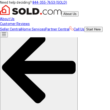
Need help deciding?
844-355-7653 (SOLD)
About Us
About Us
Customer Reviews
Seller Central
Home Services
Partner Central
Call Us
Start
Here