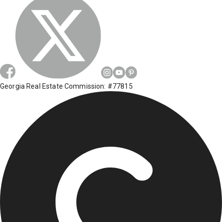
Georgia Real Estate Commission: #77815