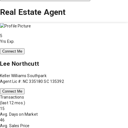
Real Estate Agent
5
Yrs Exp.
Connect Me
Lee Northcutt
Keller Williams Southpark
Agent Lic #: NC 335180 SC 135392
Connect Me
Transactions
(last 12 mos.)
15
Avg. Days on Market
46
Avg. Sales Price