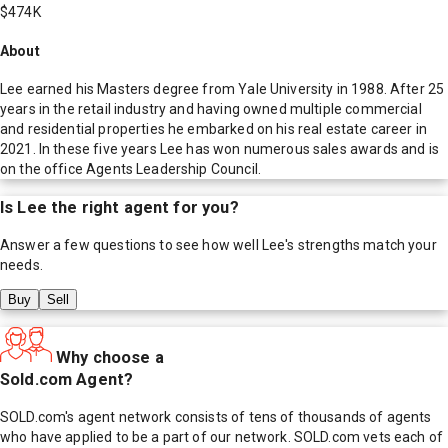
$474K
About
Lee earned his Masters degree from Yale University in 1988. After 25
years in the retail industry and having owned multiple commercial
and residential properties he embarked on his real estate career in
2021. In these five years Lee has won numerous sales awards and is
on the office Agents Leadership Council.
Is
Lee
the right agent for you?
Answer a few questions to see how well
Lee
's strengths match your
needs.
Buy
Sell
Why choose a
Sold.com Agent?
SOLD.com's agent network consists of tens of thousands of agents
who have applied to be a part of our network. SOLD.com vets each of