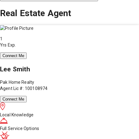
Real Estate Agent
1
Yrs Exp.
Connect Me
Lee Smith
Pak Home Realty
Agent Lic #: 100108974
Connect Me
Local Knowledge
Full Service Options