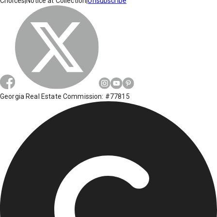
Choices
|
Notice at Collection
|
Unsubscribe
Georgia Real Estate Commission: #77815