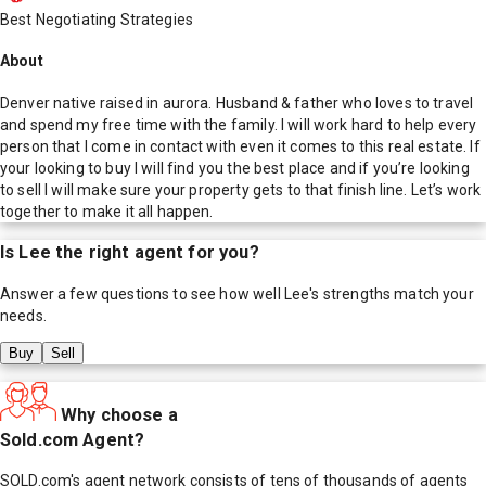
Best Negotiating Strategies
About
Denver native raised in aurora. Husband & father who loves to travel
and spend my free time with the family. I will work hard to help every
person that I come in contact with even it comes to this real estate. If
your looking to buy I will find you the best place and if you’re looking
to sell I will make sure your property gets to that finish line. Let’s work
together to make it all happen.
Is
Lee
the right agent for you?
Answer a few questions to see how well
Lee
's strengths match your
needs.
Buy
Sell
Why choose a
Sold.com Agent?
SOLD.com's agent network consists of tens of thousands of agents