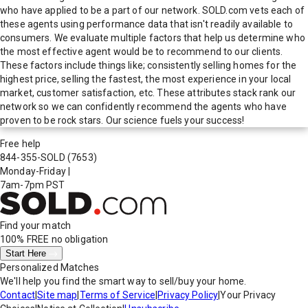
who have applied to be a part of our network. SOLD.com vets each of
these agents using performance data that isn't readily available to
consumers. We evaluate multiple factors that help us determine who
the most effective agent would be to recommend to our clients.
These factors include things like; consistently selling homes for the
highest price, selling the fastest, the most experience in your local
market, customer satisfaction, etc. These attributes stack rank our
network so we can confidently recommend the agents who have
proven to be rock stars. Our science fuels your success!
Free help
844-355-SOLD
(7653)
Monday-Friday
|
7am-7pm PST
Find your match
100% FREE
no obligation
Start Here
Personalized Matches
We'll help you find the smart way to sell/buy your home.
Contact
|
Site map
|
Terms of Service
|
Privacy Policy
|
Your Privacy