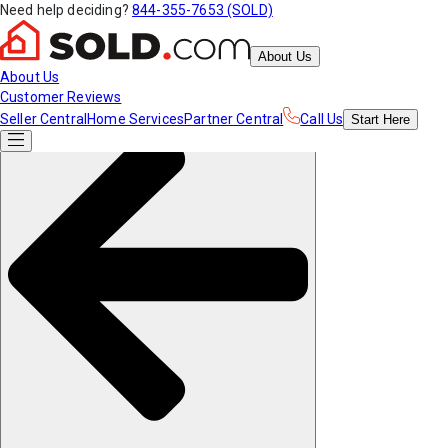
Need help deciding?
844-355-7653 (SOLD)
About Us
About Us
Customer Reviews
Seller Central
Home Services
Partner Central
Call Us
Start
Here